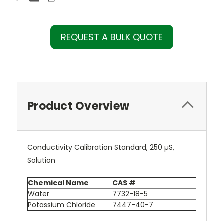
REQUEST A BULK QUOTE
Product Overview
Conductivity Calibration Standard, 250 µS,
Solution
Chemical Name
CAS #
Water
7732-18-5
Potassium Chloride
7447-40-7