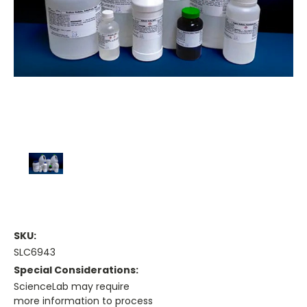
SKU:
SLC6943
Special Considerations:
ScienceLab may require
more information to process