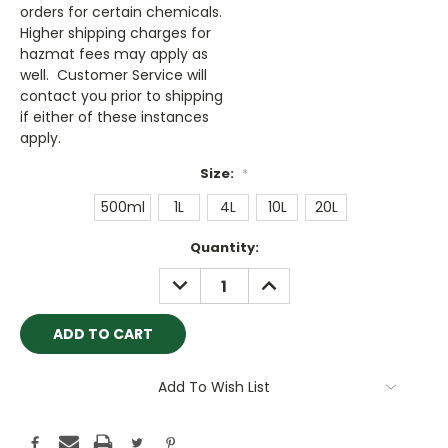
orders for certain chemicals.
Higher shipping charges for
hazmat fees may apply as
well. Customer Service will
contact you prior to shipping
if either of these instances
apply.
Size:
*
500ml
1L
4L
10L
20L
Current
Quantity:
Stock:
DECREASE
INCREASE
QUANTITY:
QUANTITY:
Add To Wish List