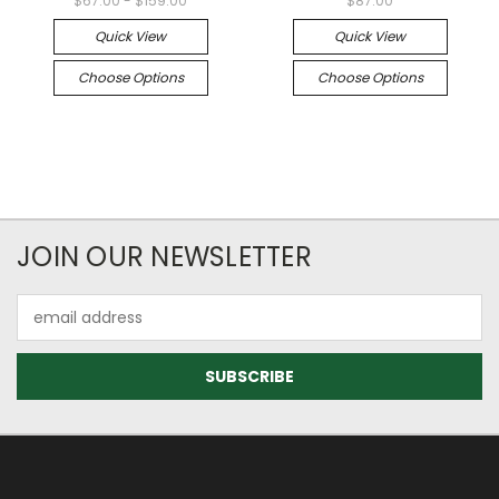
$67.00 - $159.00
$87.00
Quick View
Quick View
Choose Options
Choose Options
JOIN OUR NEWSLETTER
Email
Address