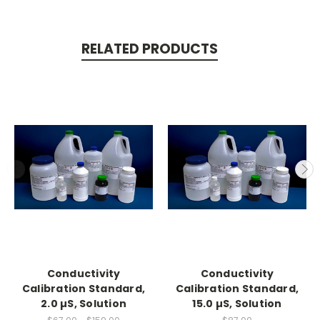
RELATED PRODUCTS
Conductivity
Conductivity
Calibration Standard,
Calibration Standard,
2.0 µS, Solution
15.0 µS, Solution