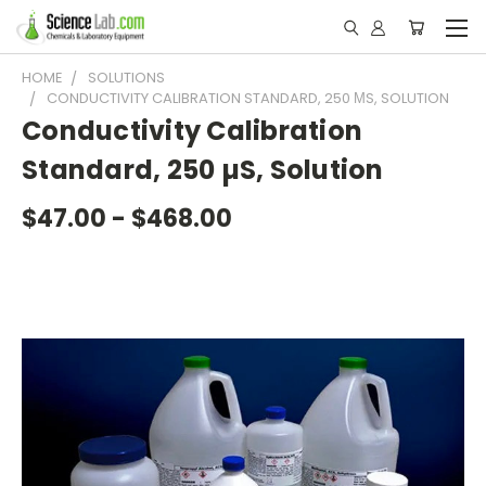
HOME
SOLUTIONS
CONDUCTIVITY CALIBRATION STANDARD, 250 ΜS, SOLUTION
Conductivity Calibration
Standard, 250 µS, Solution
$47.00 - $468.00