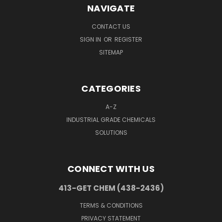
NAVIGATE
CONTACT US
SIGN IN
OR
REGISTER
SITEMAP
CATEGORIES
A-Z
INDUSTRIAL GRADE CHEMICALS
SOLUTIONS
CONNECT WITH US
413-GET CHEM (438-2436)
TERMS & CONDITIONS
PRIVACY STATEMENT