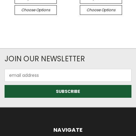
Choose Options
Choose Options
JOIN OUR NEWSLETTER
Email
Address
NAVIGATE