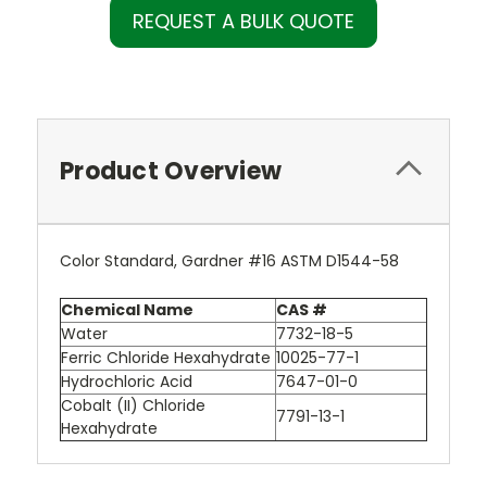
REQUEST A BULK QUOTE
Product Overview
Color Standard, Gardner #16 ASTM D1544-58
Chemical Name
CAS #
Water
7732-18-5
Ferric Chloride Hexahydrate
10025-77-1
Hydrochloric Acid
7647-01-0
Cobalt (II) Chloride
7791-13-1
Hexahydrate