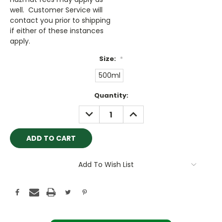
well. Customer Service will
contact you prior to shipping
if either of these instances
apply.
Size:
*
500ml
Current
Quantity:
Stock:
DECREASE
INCREASE
QUANTITY:
QUANTITY:
Add To Wish List