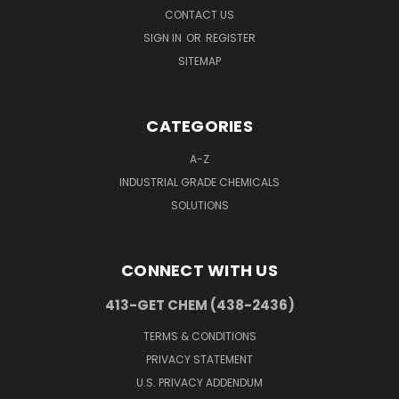
CONTACT US
SIGN IN
OR
REGISTER
SITEMAP
CATEGORIES
A-Z
INDUSTRIAL GRADE CHEMICALS
SOLUTIONS
CONNECT WITH US
413-GET CHEM (438-2436)
TERMS & CONDITIONS
PRIVACY STATEMENT
U.S. PRIVACY ADDENDUM