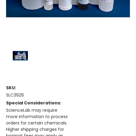
SKU:
SLC3926
Special Considerations:
ScienceLab may require
more information to process
orders for certain chemicals.
Higher shipping charges for
hazmat fees may apply as