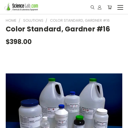
HOME
SOLUTIONS
COLOR STANDARD, GARDNER #16
Color Standard, Gardner #16
$398.00