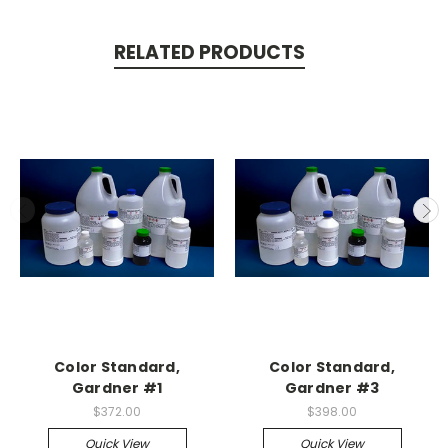
RELATED PRODUCTS
Color Standard,
Color Standard,
Gardner #1
Gardner #3
$372.00
$398.00
Quick View
Quick View