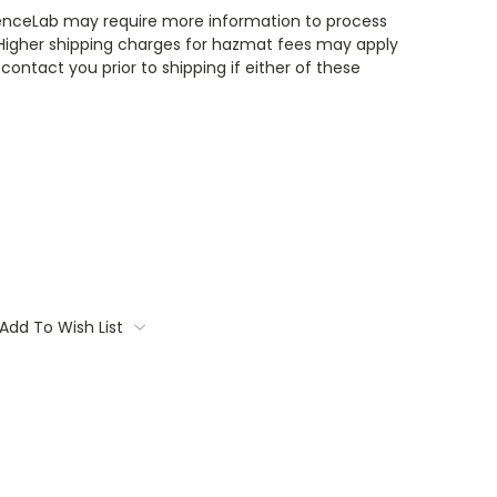
enceLab may require more information to process
 Higher shipping charges for hazmat fees may apply
contact you prior to shipping if either of these
Add To Wish List