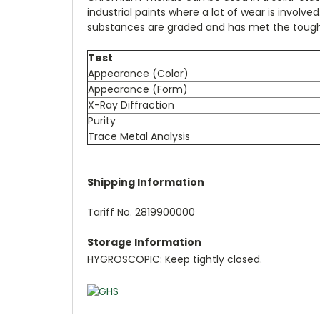
industrial paints where a lot of wear is invol
substances are graded and has met the toughe
Test
Appearance (Color)
Appearance (Form)
X-Ray Diffraction
Purity
Trace Metal Analysis
Shipping Information
Tariff No. 2819900000
Storage Information
HYGROSCOPIC: Keep tightly closed.