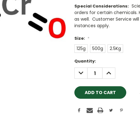
Sci
Special Considerations:
orders for certain chemicals.
as well. Customer Service will 
instances apply.
Size:
*
125g
500g
2.5Kg
Current
Quantity:
Stock:
DECREASE
INCREASE
QUANTITY:
QUANTITY: