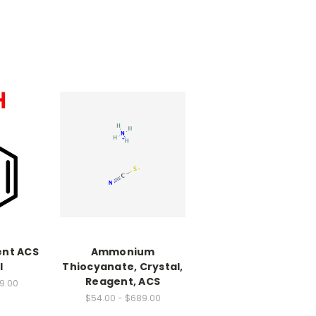
ent ACS
Ammonium
l
Thiocyanate, Crystal,
Reagent, ACS
79.00
$54.00 - $689.00