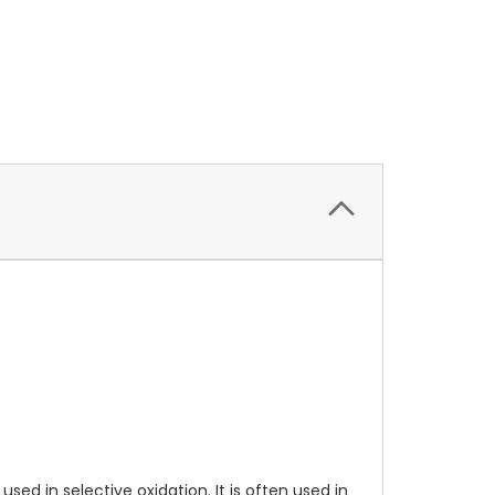
d in selective oxidation. It is often used in