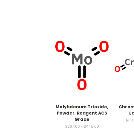
Molybdenum Trioxide,
Chrom
Powder, Reagent ACS
L
Grade
$118
$267.00 - $445.00