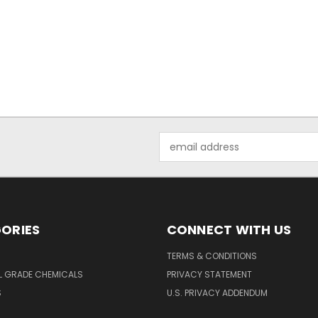
Email
Address
ORIES
CONNECT WITH US
TERMS & CONDITIONS
L GRADE CHEMICALS
PRIVACY STATEMENT
S
U.S. PRIVACY ADDENDUM