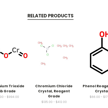
RELATED PRODUCTS
ium Trioxide
Chromium Chloride
Phenol Reag
ab Grade
Crystal, Reagent
Crysta
Grade
.00 - $994.00
$66.00 - $1
$135.00 - $412.00