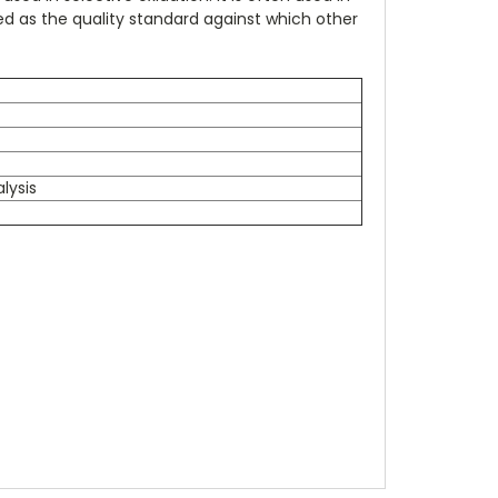
ed as the quality standard against which other
lysis