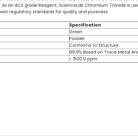
ved. As an ACS grade Reagent, ScienceLab Chromium Trioxide is us
st regulatory standards for quality and pureness.
Specification
Green
Powder
Conforms to Structure
99.9% Based on Trace Metal Ana
< 1500.0 ppm