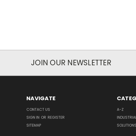
JOIN OUR NEWSLETTER
NAVIGATE
CATEG
CONTACT US
A-Z
SIGN IN
OR
REGISTER
INDUSTRIA
SITEMAP
SOLUTION