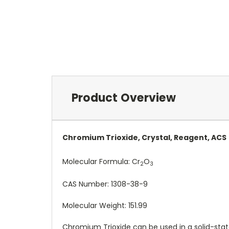
Product Overview
Chromium Trioxide, Crystal, Reagent, ACS
Molecular Formula:
Cr
O
2
3
CAS Number:
1308-38-9
Molecular Weight: 151.99
Chromium Trioxide can be used in a solid-state