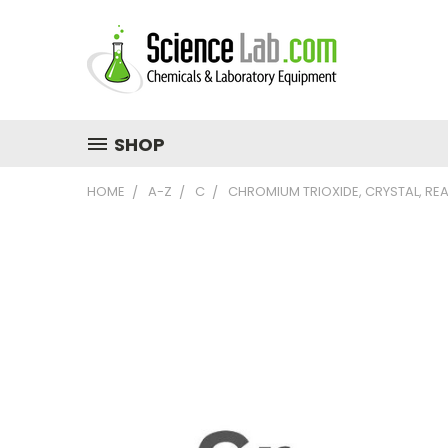
SHOP
HOME
A-Z
C
CHROMIUM TRIOXIDE, CRYSTAL, RE