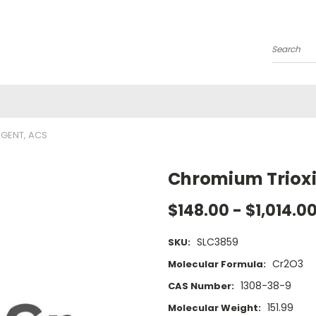
Search
AGENT, ACS
Chromium Trioxi
$148.00 - $1,014.0
SLC3859
SKU:
Cr2O3
Molecular Formula:
1308-38-9
CAS Number:
151.99
Molecular Weight: