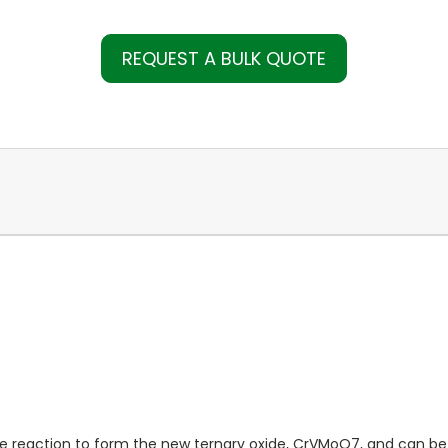
REQUEST A BULK QUOTE
 reaction to form the new ternary oxide, CrVMoO7, and can be use