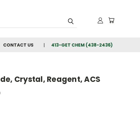
CONTACT US
413-GET CHEM (438-2436)
de, Crystal, Reagent, ACS
0