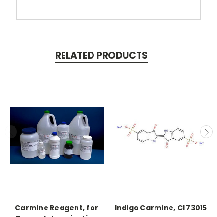
RELATED PRODUCTS
Carmine Reagent, for
Indigo Carmine, CI 73015