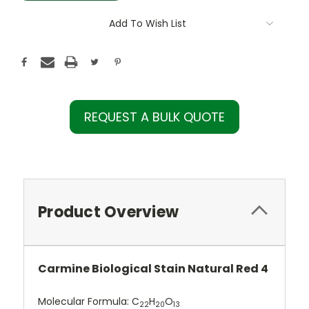
Add To Wish List
REQUEST A BULK QUOTE
Product Overview
Carmine Biological Stain Natural Red 4
Molecular Formula:
C
H
O
22
20
13