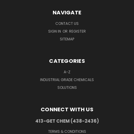
NAVIGATE
CONTACT US
SIGN IN
OR
REGISTER
SITEMAP
CATEGORIES
A-Z
INDUSTRIAL GRADE CHEMICALS
SOLUTIONS
CONNECT WITH US
413-GET CHEM (438-2436)
TERMS & CONDITIONS