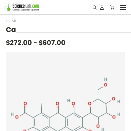
HOME
A-Z
C
CARMINE
Carmine
$272.00 - $607.00