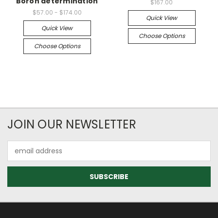
Boron determination
$167.00
$57.00 - $174.00
Quick View
Quick View
Choose Options
Choose Options
JOIN OUR NEWSLETTER
Email
Address