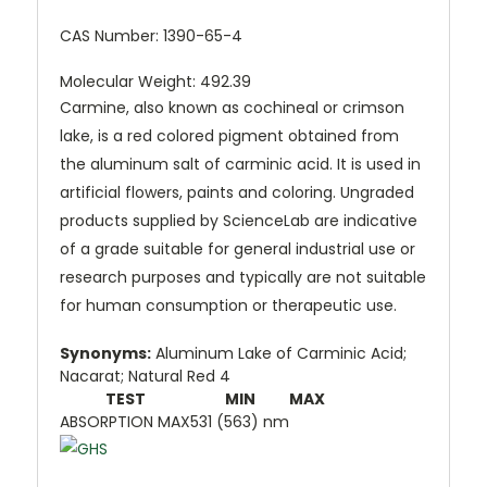
CAS Number:
1390-65-4
Molecular Weight: 492.39
Carmine, also known as cochineal or crimson
lake, is a red colored pigment obtained from
the aluminum salt of carminic acid. It is used in
artificial flowers, paints and coloring. Ungraded
products supplied by ScienceLab are indicative
of a grade suitable for general industrial use or
research purposes and typically are not suitable
for human consumption or therapeutic use.
Synonyms:
Aluminum Lake of Carminic Acid;
Nacarat; Natural Red 4
TEST
MIN
MAX
ABSORPTION MAX
531 (563) nm