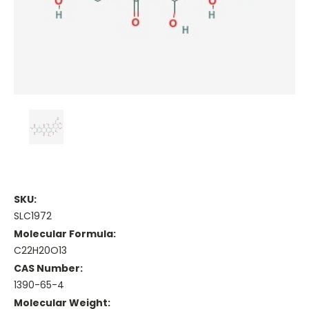
SKU:
SLC1972
Molecular Formula:
C22H20O13
CAS Number:
1390-65-4
Molecular Weight: