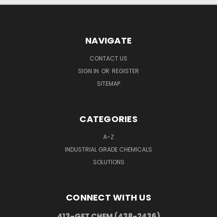
NAVIGATE
CONTACT US
SIGN IN
OR
REGISTER
SITEMAP
CATEGORIES
A-Z
INDUSTRIAL GRADE CHEMICALS
SOLUTIONS
CONNECT WITH US
413-GET CHEM (438-2436)