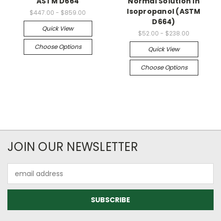
ASTM D664
Normal Solution in
Isopropanol (ASTM
$447.00 - $859.00
D664)
Quick View
$52.00 - $238.00
Choose Options
Quick View
Choose Options
JOIN OUR NEWSLETTER
Email
Address