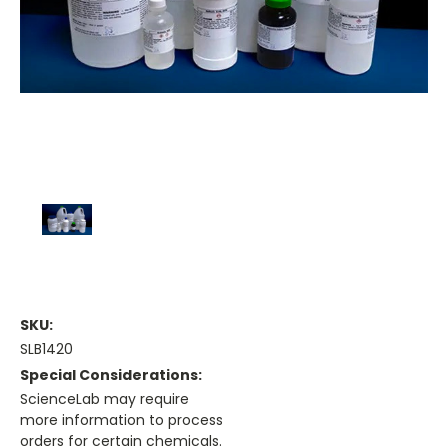
SKU:
SLB1420
Special Considerations:
ScienceLab may require
more information to process
orders for certain chemicals.