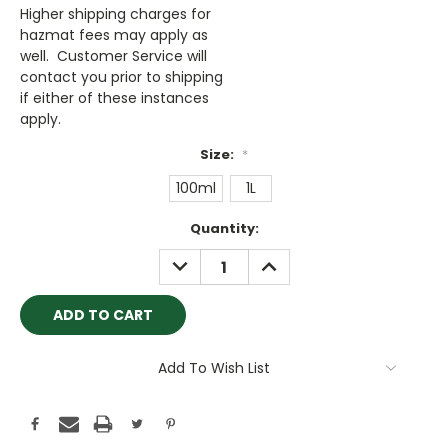
Higher shipping charges for
hazmat fees may apply as
well. Customer Service will
contact you prior to shipping
if either of these instances
apply.
Size:
*
100ml
1L
Current
Quantity:
Stock:
DECREASE
INCREASE
QUANTITY:
QUANTITY:
Add To Wish List