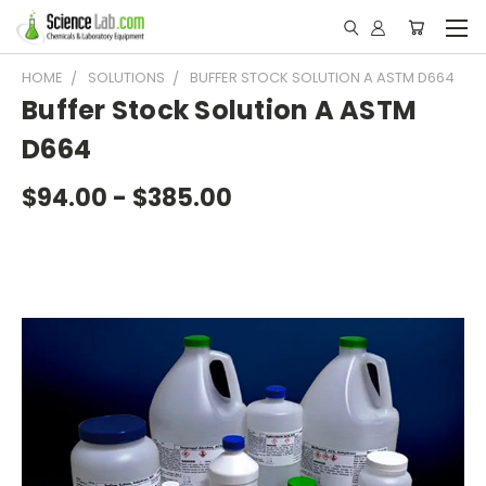
HOME
SOLUTIONS
BUFFER STOCK SOLUTION A ASTM D664
Buffer Stock Solution A ASTM
D664
$94.00 - $385.00