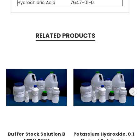
Hydrochloric Acid
7647-01-0
RELATED PRODUCTS
Buffer Stock Solution B
Potassium Hydroxide, 0.1