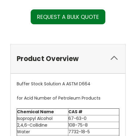
REQUEST A BULK QUOTE
Product Overview
Buffer Stock Solution A ASTM D664
for Acid Number of Petroleum Products
Chemical Name
CAS #
Isopropyl Alcohol
67-63-0
2,4,6-Collidine
108-75-8
Water
7732-18-5