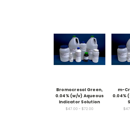
Bromocresol Green,
m-Cre
0.04% (w/v) Aqueous
0.04% (
Indicator Solution
$47.00 - $72.00
$47