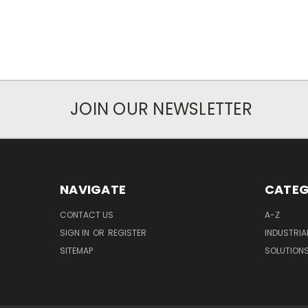
JOIN OUR NEWSLETTER
NAVIGATE
CATEG
CONTACT US
A-Z
SIGN IN
OR
REGISTER
INDUSTRIA
SITEMAP
SOLUTION