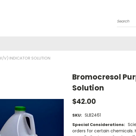
Search
W/V) INDICATOR SOLUTION
Bromocresol Purp
Solution
$42.00
SLB2461
SKU:
Sci
Special Considerations:
orders for certain chemicals.