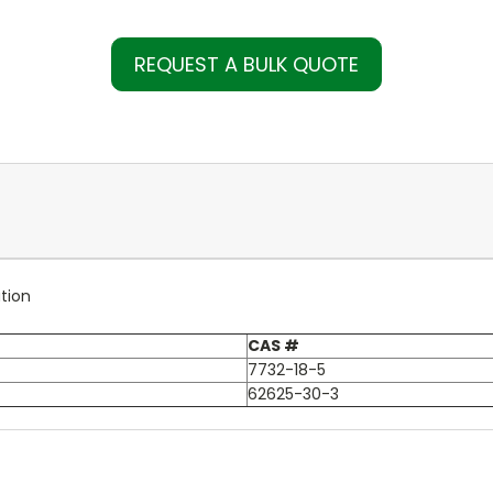
REQUEST A BULK QUOTE
tion
CAS #
7732-18-5
62625-30-3