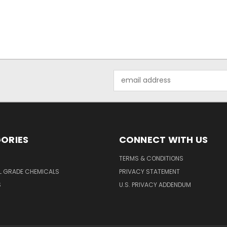
Email
Address
ORIES
CONNECT WITH US
TERMS & CONDITIONS
L GRADE CHEMICALS
PRIVACY STATEMENT
S
U.S. PRIVACY ADDENDUM