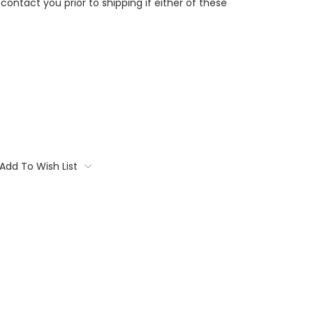
contact you prior to shipping if either of these
Add To Wish List