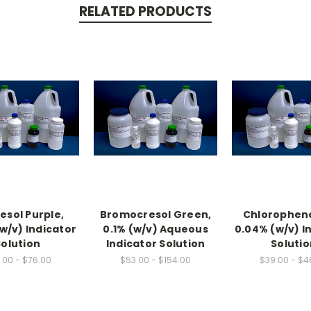
RELATED PRODUCTS
sol Purple,
Bromocresol Green,
Chloropheno
w/v) Indicator
0.1% (w/v) Aqueous
0.04% (w/v) I
Solution
Indicator Solution
Solutio
.00 - $76.00
$53.00 - $154.00
$39.00 - $4