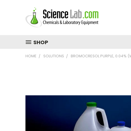
SHOP
HOME
SOLUTIONS
BROMOCRESOL PURPLE, 0.04% (