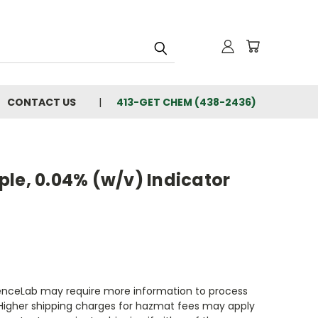
CONTACT US
413-GET CHEM (438-2436)
le, 0.04% (w/v) Indicator
enceLab may require more information to process
 Higher shipping charges for hazmat fees may apply