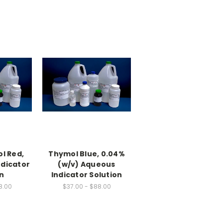
l Red,
Thymol Blue, 0.04%
ndicator
(w/v) Aqueous
n
Indicator Solution
8.00
$37.00 - $88.00