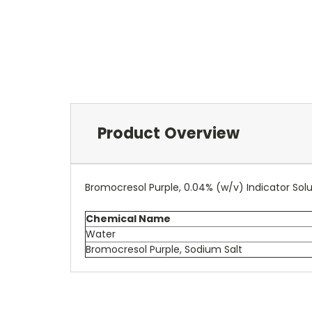
Product Overview
Bromocresol Purple, 0.04% (w/v) Indicator Solu
Chemical Name
Water
Bromocresol Purple, Sodium Salt