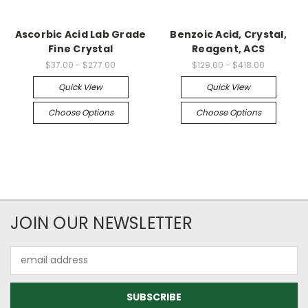
Ascorbic Acid Lab Grade
Benzoic Acid, Crystal,
Fine Crystal
Reagent, ACS
$37.00 - $277.00
$129.00 - $418.00
Quick View
Quick View
Choose Options
Choose Options
JOIN OUR NEWSLETTER
Email
Address