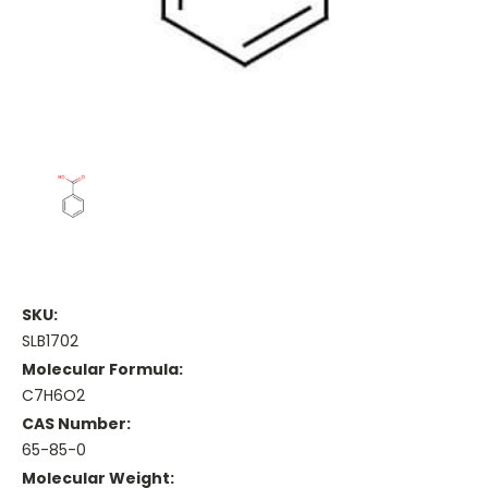
SKU:
SLB1702
Molecular Formula:
C7H6O2
CAS Number:
65-85-0
Molecular Weight: