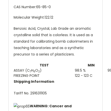
CAS Number:
65-85-0
Molecular Weight:
122.12
Benzoic Acid, Crystal, Lab Grade an aromatic
crystalline solid that is colorless. It is used as a
standard for calibrating bomb calorimeters in
teaching laboratories and as a synthetic
precursor to a series of plasticizers.
TEST
MIN
ASSAY (C
H
O
)
98.5 %
9
7
6
2
FREEZING POINT
122 - 123 C
Shipping Information
Tariff No. 2916311105
WARNING: Cancer and