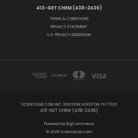
413-GET CHEM (438-2436)
TERMS & CONDITIONS
PRIVACY STATEMENT
U.S. PRIVACY ADDENDUM
SCIENCELAB.COM, INC. 5301 POLK HOUSTON, TX 77023
413-GET CHEM (438-2436)
Powered by
BigCommerce
© 2026 ScienceLab.com