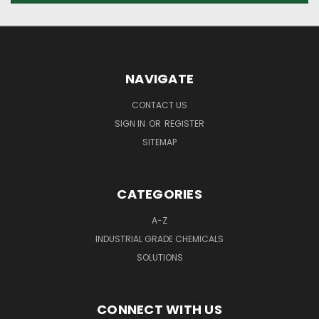
NAVIGATE
CONTACT US
SIGN IN
OR
REGISTER
SITEMAP
CATEGORIES
A-Z
INDUSTRIAL GRADE CHEMICALS
SOLUTIONS
CONNECT WITH US