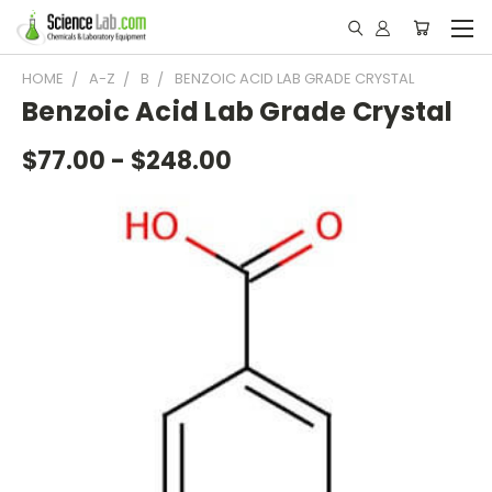
HOME
A-Z
B
BENZOIC ACID LAB GRADE CRYSTAL
Benzoic Acid Lab Grade Crystal
$77.00 - $248.00