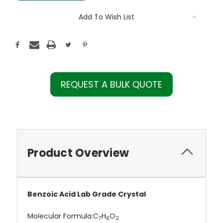
Add To Wish List
REQUEST A BULK QUOTE
Product Overview
Benzoic Acid Lab Grade Crystal
Molecular Formula:
C
H
O
7
6
2