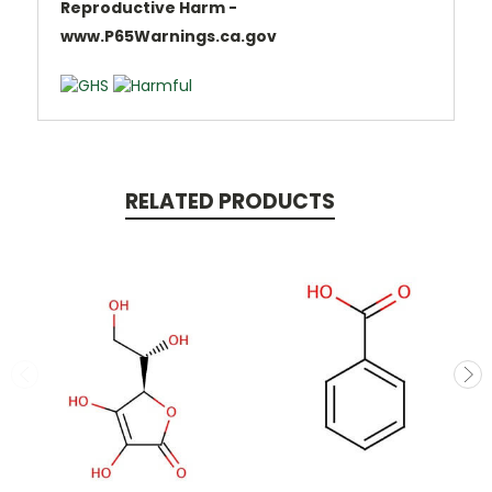
Reproductive Harm -
www.P65Warnings.ca.gov
RELATED PRODUCTS