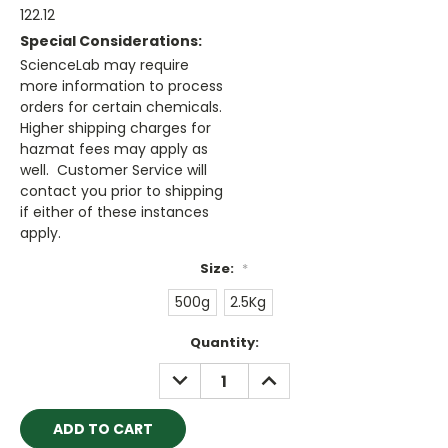
122.12
Special Considerations:
ScienceLab may require
more information to process
orders for certain chemicals.
Higher shipping charges for
hazmat fees may apply as
well. Customer Service will
contact you prior to shipping
if either of these instances
apply.
Size:
*
500g
2.5Kg
Current
Quantity:
Stock:
DECREASE
INCREASE
QUANTITY:
QUANTITY: