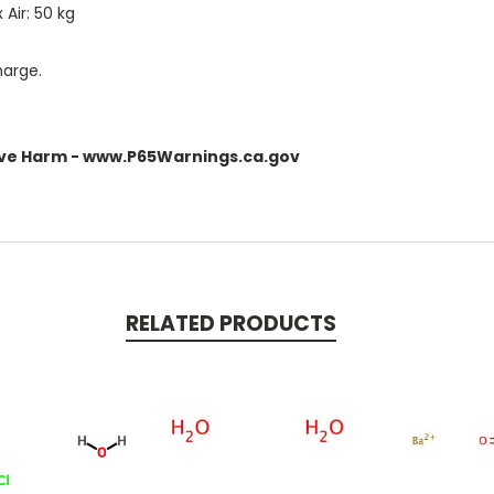
Air: 50 kg
harge.
ve Harm - www.P65Warnings.ca.gov
RELATED PRODUCTS