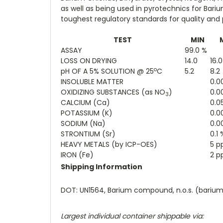
as well as being used in pyrotechnics for Bari
toughest regulatory standards for quality and
TEST
MIN
ASSAY
99.0 %
LOSS ON DRYING
14.0
16.
o
pH OF A 5% SOLUTION @ 25
C
5.2
8.2
INSOLUBLE MATTER
0.0
OXIDIZING SUBSTANCES (as NO
)
0.0
3
CALCIUM (Ca)
0.0
POTASSIUM (K)
0.0
SODIUM (Na)
0.0
STRONTIUM (Sr)
0.1 
HEAVY METALS (by ICP-OES)
5 
IRON (Fe)
2 
Shipping Information
DOT: UN1564, Barium compound, n.o.s. (barium ch
Largest individual container shippable via: