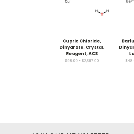
Cupric Chloride,
Bari
Dihydrate, Crystal,
Dihydr
Reagent, ACS
L
$98.00 - $2,367.00
$48.