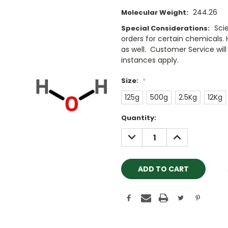
244.26
Molecular Weight:
Sci
Special Considerations:
orders for certain chemicals.
as well. Customer Service will 
instances apply.
Size:
*
125g
500g
2.5Kg
12Kg
Current
Quantity:
Stock:
DECREASE
INCREASE
QUANTITY:
QUANTITY: