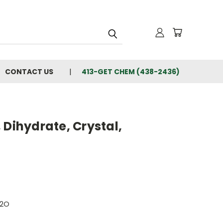
CONTACT US
413-GET CHEM (438-2436)
 Dihydrate, Crystal,
H2O