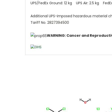
UPS/FedEx Ground: 12 kg UPS Air: 2.5 kg FedEx 
Additional UPS-imposed hazardous material c
Tariff No. 2827394500
WARNING: Cancer and Reproducti