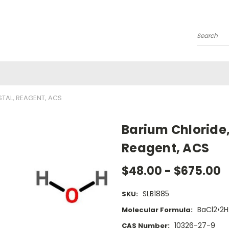
Search
STAL, REAGENT, ACS
Barium Chloride,
Reagent, ACS
$48.00 - $675.00
SLB1885
SKU:
BaCl2•2
Molecular Formula:
10326-27-9
CAS Number: