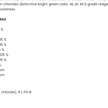
um chlorides distinctive bright green color. As an ACS grade rea
 pureness.
MAX
0 %
05 %
05 %
5 %
025 %
05 %
%
ppm
ppm
loride), 6.1, PG III