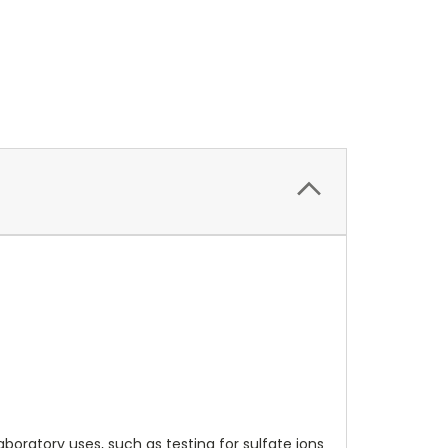
boratory uses, such as testing for sulfate ions