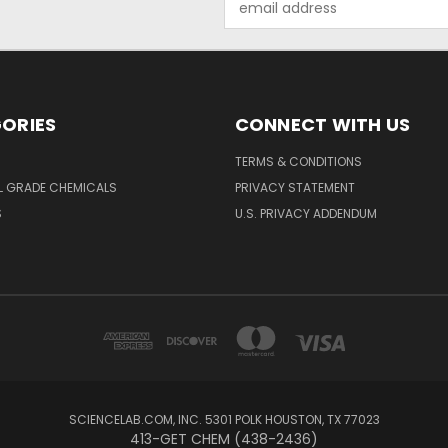
Address
ORIES
CONNECT WITH US
TERMS & CONDITIONS
L GRADE CHEMICALS
PRIVACY STATEMENT
S
U.S. PRIVACY ADDENDUM
SCIENCELAB.COM, INC. 5301 POLK HOUSTON, TX 77023
413-GET CHEM (438-2436)