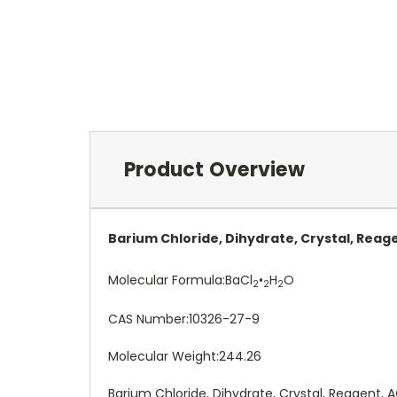
Product Overview
Barium Chloride, Dihydrate, Crystal, Reag
Molecular Formula:
BaCl
•
H
O
2
2
2
CAS Number:
10326-27-9
Molecular Weight:
244.26
Barium Chloride, Dihydrate, Crystal, Reagent, 