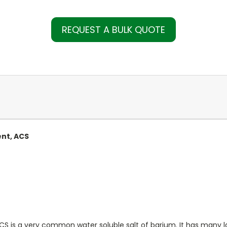
REQUEST A BULK QUOTE
ent, ACS
ACS is a very common water soluble salt of barium. It has many la