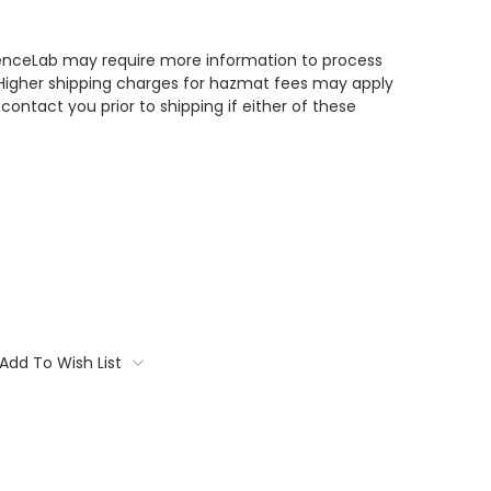
enceLab may require more information to process
 Higher shipping charges for hazmat fees may apply
contact you prior to shipping if either of these
Add To Wish List