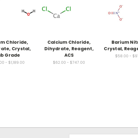
um Chloride,
Calcium Chloride,
Barium Nit
ate, Crystal,
Dihydrate, Reagent,
Crystal, Reag
ab Grade
ACS
$58.00 - $9
00 - $1,189.00
$62.00 - $747.00
Email