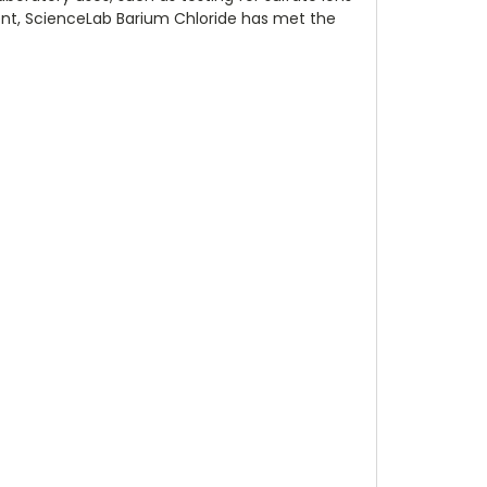
gent, ScienceLab Barium Chloride has met the