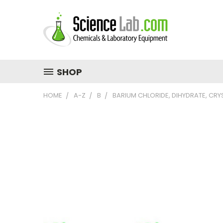
SHOP
HOME
A-Z
B
BARIUM CHLORIDE, DIHYDRATE, CRY