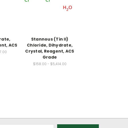
rate,
Stannous (Tin II)
ent, ACS
Chloride, Dihydrate,
Crystal, Reagent, ACS
7.00
Grade
$158.00 - $5,414.00