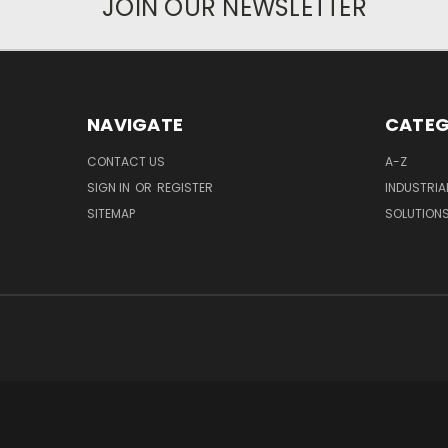
JOIN OUR NEWSLETTER
NAVIGATE
CATEG
CONTACT US
A-Z
SIGN IN
OR
REGISTER
INDUSTRIA
SITEMAP
SOLUTION