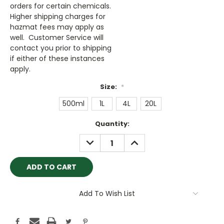
orders for certain chemicals.
Higher shipping charges for
hazmat fees may apply as
well. Customer Service will
contact you prior to shipping
if either of these instances
apply.
Size:
*
500ml
1L
4L
20L
Current
Quantity:
Stock:
DECREASE
INCREASE
QUANTITY:
QUANTITY:
Add To Wish List