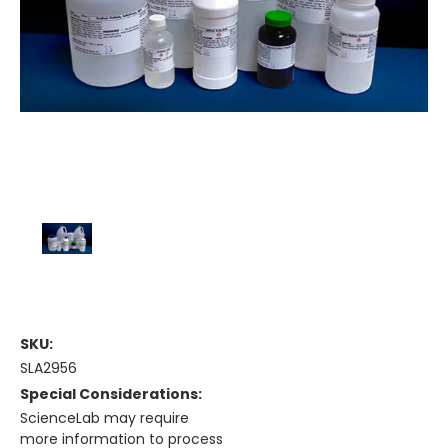
SKU:
SLA2956
Special Considerations:
ScienceLab may require
more information to process