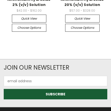
2% (v/v) Solution
20% (v/v) Solution
$42.00 - $162.00
$57.00 - $328.00
Quick View
Quick View
Choose Options
Choose Options
JOIN OUR NEWSLETTER
Email
Address