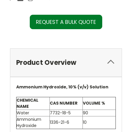
REQUEST A BULK QUOTE
Product Overview
Ammonium Hydroxide, 10% (v/v) Solution
CHEMICAL
CAS NUMBER
VOLUME %
NAME
Water
7732-18-5
90
Ammonium
1336-21-6
10
Hydroxide