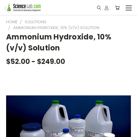
HOME
SOLUTIONS
AMMONIUM HYDROXIDE, 10% (V/V) SOLUTION
Ammonium Hydroxide, 10%
(v/v) Solution
$52.00 - $249.00