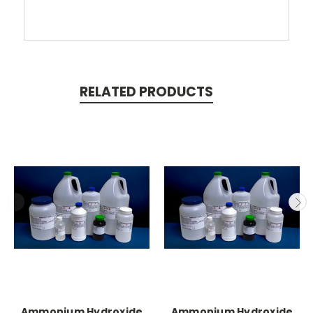
RELATED PRODUCTS
Ammonium Hydroxide
Ammonium Hydroxide