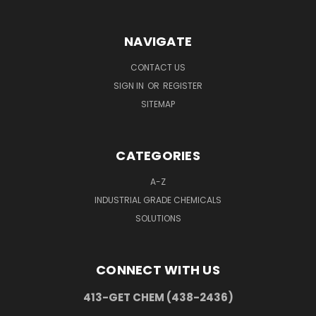
NAVIGATE
CONTACT US
SIGN IN
OR
REGISTER
SITEMAP
CATEGORIES
A-Z
INDUSTRIAL GRADE CHEMICALS
SOLUTIONS
CONNECT WITH US
413-GET CHEM (438-2436)