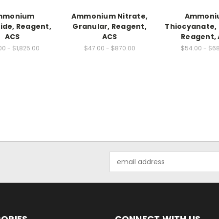
mmonium
Ammonium Nitrate,
Ammoni
ide, Reagent,
Granular, Reagent,
Thiocyanate, 
ACS
ACS
Reagent,
00 - $1,825.00
$47.00 - $870.00
$54.00 - $6
Email
Address
ORIES
CONNECT WITH US