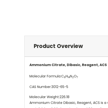
Product Overview
Ammonium Citrate, Dibasic, Reagent, ACS
Molecular Formula:
C
H
N
O
6
14
2
7
CAS Number:
3012-65-5
Molecular Weight:
226.18
Ammonium Citrate Dibasic, Reagent, ACS is a w