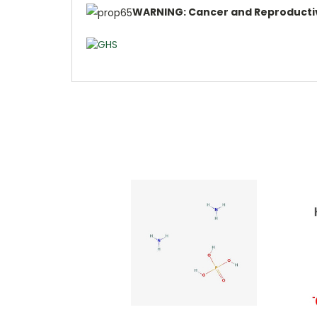
WARNING: Cancer and Reproducti