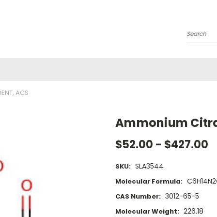
Search
GENT, ACS
Ammonium Citrat
$52.00 - $427.00
SLA3544
SKU:
C6H14N
Molecular Formula:
3012-65-5
CAS Number:
226.18
Molecular Weight: