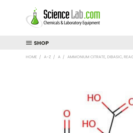
SHOP
HOME
A-Z
A
AMMONIUM CITRATE, DIBASIC, REA