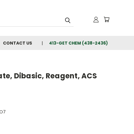
CONTACT US
413-GET CHEM (438-2436)
e, Dibasic, Reagent, ACS
2O7