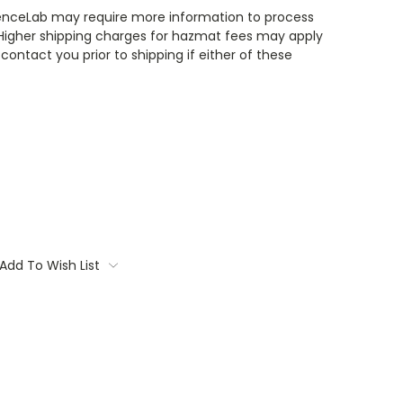
enceLab may require more information to process
 Higher shipping charges for hazmat fees may apply
contact you prior to shipping if either of these
Add To Wish List