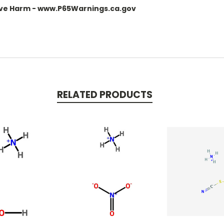
ve Harm - www.P65Warnings.ca.gov
RELATED PRODUCTS