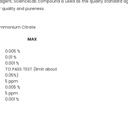
e reagent, ScienceLab compound is used as the quality standard 
 quality and pureness.
iammonium Citrate
MAX
0.005 %
0.01 %
0.001 %
TO PASS TEST (limit about
0.05%)
5 ppm
0.005 %
5 ppm
0.001 %