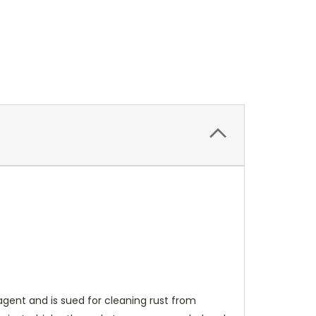
agent and is sued for cleaning rust from