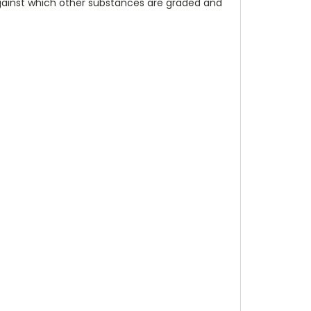
against which other substances are graded and