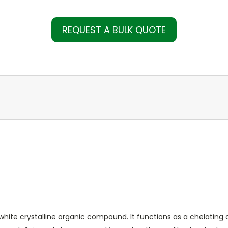
REQUEST A BULK QUOTE
hite crystalline organic compound. It functions as a chelating 