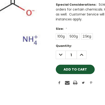
Sci
Special Considerations:
orders for certain chemicals.
as well. Customer Service will 
instances apply.
Size:
*
100g
500g
2.5Kg
Current
Quantity:
Stock:
DECREASE
INCREASE
QUANTITY:
QUANTITY: