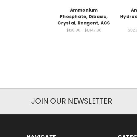
Ammonium
A
Phosphate, Dibasic,
Hydrox
Crystal, Reagent, ACS
$138.00 - $1,447.00
$82.
JOIN OUR NEWSLETTER
NAVIGATE
CATEG