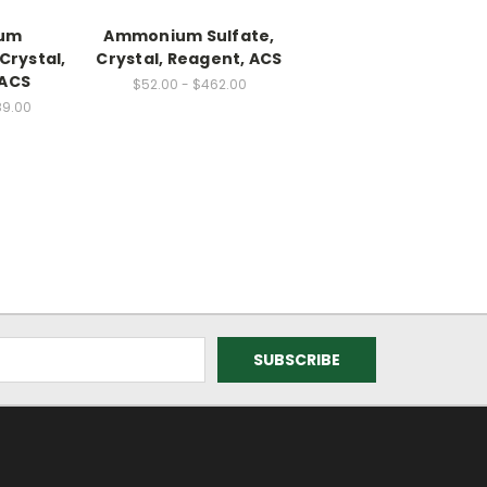
um
Ammonium Sulfate,
Crystal,
Crystal, Reagent, ACS
 ACS
$52.00 - $462.00
89.00