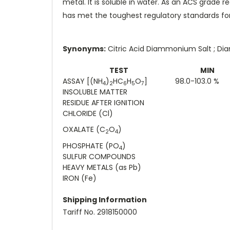
metal. It is soluble in water. As an ACS grad
has met the toughest regulatory standards for
Synonyms:
Citric Acid Diammonium Salt ; D
TEST
MIN
ASSAY [(NH
)
HC
H
O
]
98.0-103.0 %
4
2
6
5
7
INSOLUBLE MATTER
RESIDUE AFTER IGNITION
CHLORIDE (Cl)
OXALATE (C
O
)
2
4
PHOSPHATE (PO
)
4
SULFUR COMPOUNDS
HEAVY METALS (as Pb)
IRON (Fe)
Shipping Information
Tariff No. 2918150000