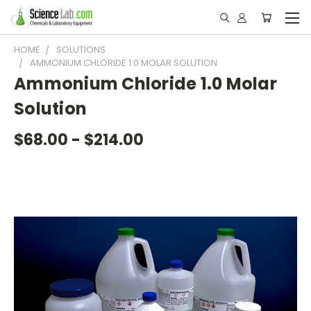
HOME
SOLUTIONS
AMMONIUM CHLORIDE 1.0 MOLAR SOLUTION
Ammonium Chloride 1.0 Molar
Solution
$68.00 - $214.00