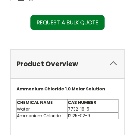
REQUEST A BULK QUOTE
Product Overview
Ammonium Chloride 1.0 Molar Solution
CHEMICAL NAME
CAS NUMBER
Water
7732-18-5
Ammonium Chloride
12125-02-9