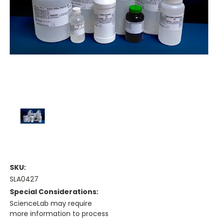
SKU:
SLA0427
Special Considerations:
ScienceLab may require
more information to process