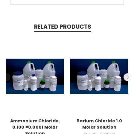
RELATED PRODUCTS
Ammonium Chloride,
Barium Chloride 1.0
0.100 ±0.0001 Molar
Molar Solution
Solution