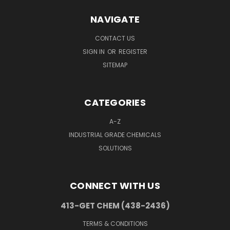
NAVIGATE
CONTACT US
SIGN IN
OR
REGISTER
SITEMAP
CATEGORIES
A-Z
INDUSTRIAL GRADE CHEMICALS
SOLUTIONS
CONNECT WITH US
413-GET CHEM (438-2436)
TERMS & CONDITIONS