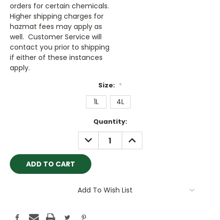
orders for certain chemicals.
Higher shipping charges for
hazmat fees may apply as
well. Customer Service will
contact you prior to shipping
if either of these instances
apply.
Size:
*
1L
4L
Current
Quantity:
Stock:
DECREASE
INCREASE
QUANTITY:
QUANTITY:
Add To Wish List