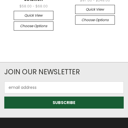
$97.00 - $248.00
$58.00 - $68.00
Quick View
Quick View
Choose Options
Choose Options
JOIN OUR NEWSLETTER
Email
Address