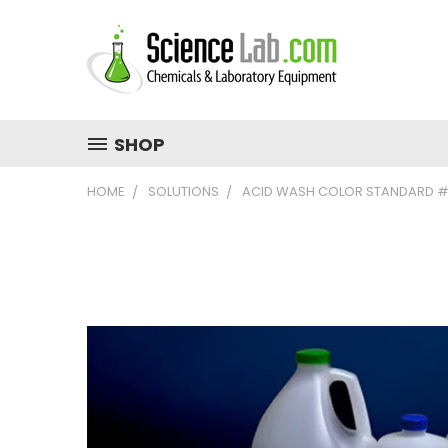
SHOP
HOME
SOLUTIONS
ACID WASH COLOR STANDARD #