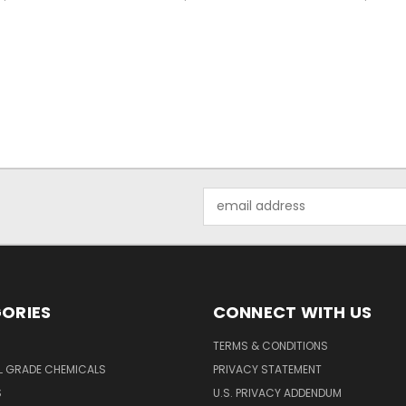
Email
Address
ORIES
CONNECT WITH US
TERMS & CONDITIONS
L GRADE CHEMICALS
PRIVACY STATEMENT
S
U.S. PRIVACY ADDENDUM