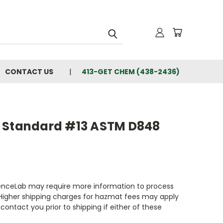
CONTACT US
413-GET CHEM (438-2436)
 Standard #13 ASTM D848
enceLab may require more information to process
 Higher shipping charges for hazmat fees may apply
contact you prior to shipping if either of these