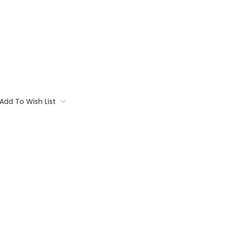
Add To Wish List