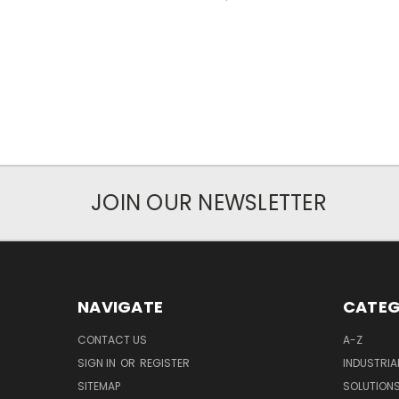
JOIN OUR NEWSLETTER
NAVIGATE
CATEG
CONTACT US
A-Z
SIGN IN
OR
REGISTER
INDUSTRIA
SITEMAP
SOLUTION