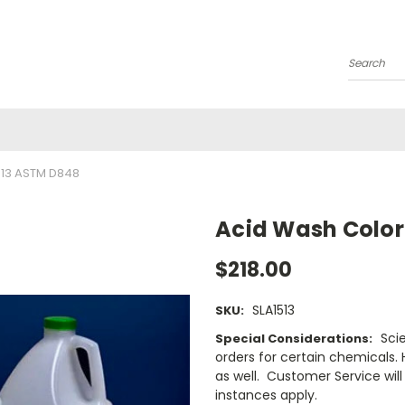
Search
13 ASTM D848
Acid Wash Color
$218.00
SLA1513
SKU:
Sci
Special Considerations:
orders for certain chemicals.
as well. Customer Service will 
instances apply.