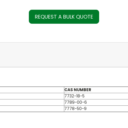
REQUEST A BULK QUOTE
CAS NUMBER
7732-18-5
7789-00-6
7778-50-9