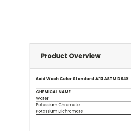
Product Overview
Acid Wash Color Standard #13 ASTM D848
CHEMICAL NAME
Water
Potassium Chromate
Potassium Dichromate