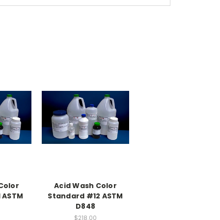
Color
Acid Wash Color
1 ASTM
Standard #12 ASTM
D848
$218.00