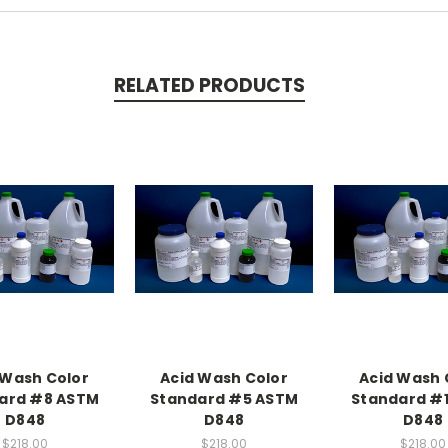
RELATED PRODUCTS
 Wash Color
Acid Wash Color
Acid Wash 
ard #8 ASTM
Standard #5 ASTM
Standard #
D848
D848
D848
$218.00
$218.00
$218.00