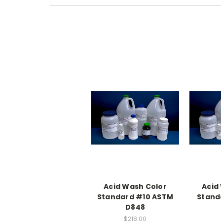
Acid Wash Color
Acid
Standard #10 ASTM
Stand
D848
$218.00