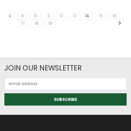
9
10
11
12
13
14
15
16
17
18
19
JOIN OUR NEWSLETTER
Email
Address