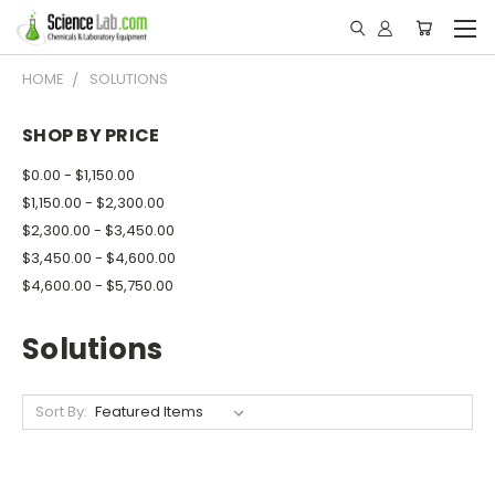
HOME
SOLUTIONS
SHOP BY PRICE
$0.00 - $1,150.00
$1,150.00 - $2,300.00
$2,300.00 - $3,450.00
$3,450.00 - $4,600.00
$4,600.00 - $5,750.00
Solutions
Sort By: