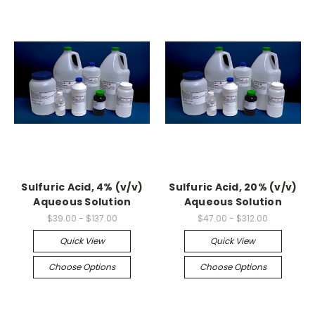
Sulfuric Acid, 4% (v/v)
Sulfuric Acid, 20% (v/v)
Aqueous Solution
Aqueous Solution
$39.00 - $137.00
$47.00 - $312.00
Quick View
Quick View
Choose Options
Choose Options