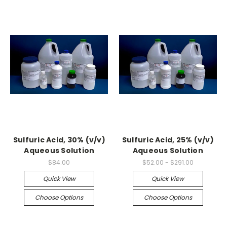
Sulfuric Acid, 30% (v/v)
Sulfuric Acid, 25% (v/v)
Aqueous Solution
Aqueous Solution
$84.00
$52.00 - $291.00
Quick View
Quick View
Choose Options
Choose Options