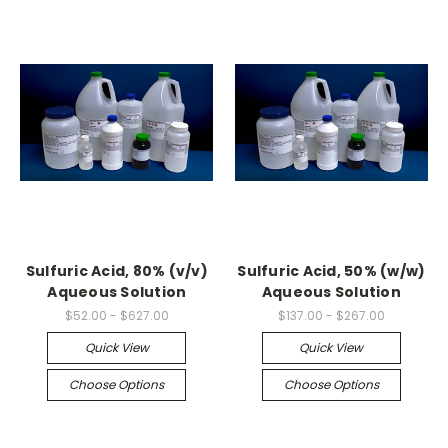
Sulfuric Acid, 80% (v/v)
Sulfuric Acid, 50% (w/w)
Aqueous Solution
Aqueous Solution
$52.00 - $627.00
$137.00 - $267.00
Quick View
Quick View
Choose Options
Choose Options