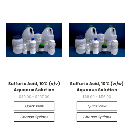
Sulfuric Acid, 10% (v/v)
Sulfuric Acid, 10% (w/w)
Aqueous Solution
Aqueous Solution
$39.00 - $297.00
$38.00 - $116.00
Quick View
Quick View
Choose Options
Choose Options