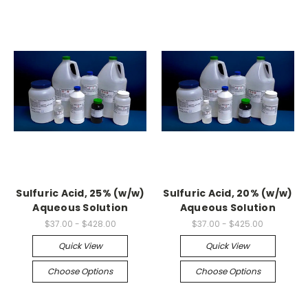
Sulfuric Acid, 25% (w/w)
Sulfuric Acid, 20% (w/w)
Aqueous Solution
Aqueous Solution
$37.00 - $428.00
$37.00 - $425.00
Quick View
Quick View
Choose Options
Choose Options