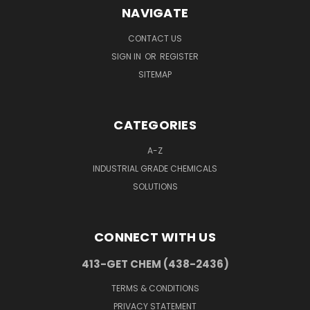
NAVIGATE
CONTACT US
SIGN IN
OR
REGISTER
SITEMAP
CATEGORIES
A-Z
INDUSTRIAL GRADE CHEMICALS
SOLUTIONS
CONNECT WITH US
413-GET CHEM (438-2436)
TERMS & CONDITIONS
PRIVACY STATEMENT