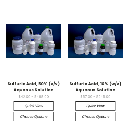
Sulfuric Acid, 50% (v/v)
Sulfuric Acid, 10% (w/v)
Aqueous Solution
Aqueous Solution
$42.00 - $468.00
$57.00 - $245.00
Quick View
Quick View
Choose Options
Choose Options