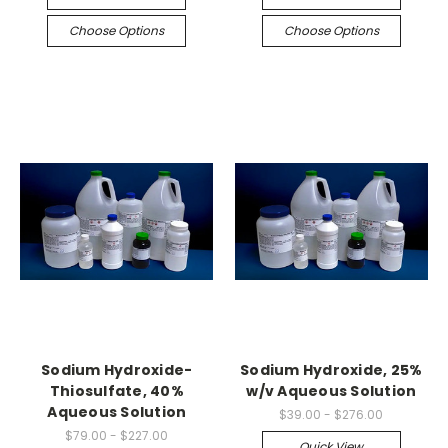
Choose Options
Choose Options
Sodium Hydroxide-
Sodium Hydroxide, 25%
Thiosulfate, 40%
w/v Aqueous Solution
Aqueous Solution
$39.00 - $276.00
$79.00 - $227.00
Quick View