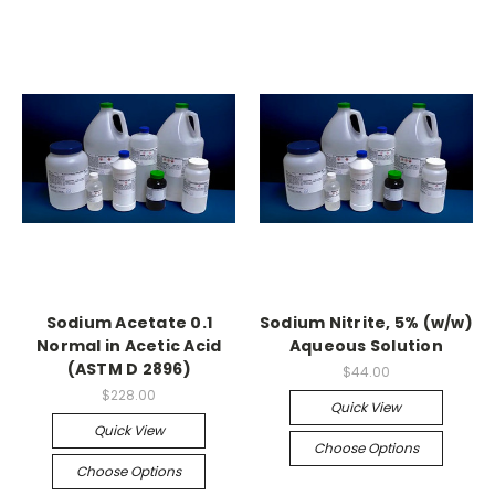
Sodium Acetate 0.1
Sodium Nitrite, 5% (w/w)
Normal in Acetic Acid
Aqueous Solution
(ASTM D 2896)
$44.00
$228.00
Quick View
Quick View
Choose Options
Choose Options