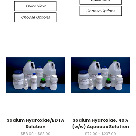
Quick View
Choose Options
Choose Options
Sodium Hydroxide/EDTA
Sodium Hydroxide, 40%
Solution
(w/w) Aqueous Solution
$58.00 - $83.00
$72.00 - $237.00