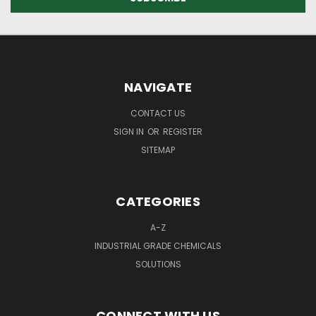
NAVIGATE
CONTACT US
SIGN IN
OR
REGISTER
SITEMAP
CATEGORIES
A-Z
INDUSTRIAL GRADE CHEMICALS
SOLUTIONS
CONNECT WITH US