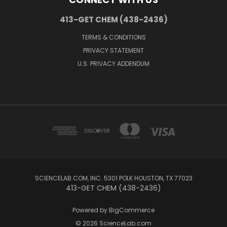
413-GET CHEM (438-2436)
TERMS & CONDITIONS
PRIVACY STATEMENT
U.S. PRIVACY ADDENDUM
SCIENCELAB.COM, INC. 5301 POLK HOUSTON, TX 77023
413-GET CHEM (438-2436)
Powered by
BigCommerce
© 2026 ScienceLab.com