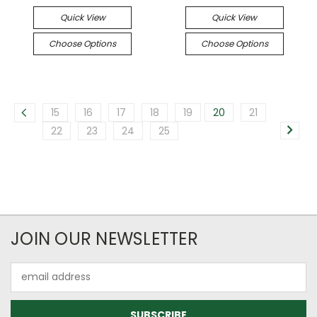
Quick View
Quick View
Choose Options
Choose Options
15
16
17
18
19
20
21
22
23
24
25
JOIN OUR NEWSLETTER
Email
Address