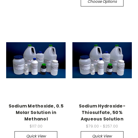
Choose Options
Sodium Methoxide, 0.5
Sodium Hydroxide-
Molar Solution in
Thiosulfate, 50%
Methanol
Aqueous Solution
$117.00
$79.00 - $257.00
Quick View
Quick View