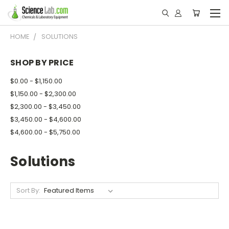
HOME
SOLUTIONS
SHOP BY PRICE
$0.00 - $1,150.00
$1,150.00 - $2,300.00
$2,300.00 - $3,450.00
$3,450.00 - $4,600.00
$4,600.00 - $5,750.00
Solutions
Sort By: