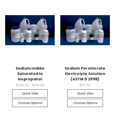
Sodium Iodide
Sodium Perchlorate
Saturated in
Electrolyte Solution
Isopropanol
(ASTM D 2896)
$368.00 - $914.00
$117.00
Quick View
Quick View
Choose Options
Choose Options