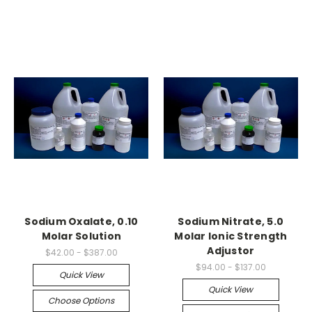
Sodium Oxalate, 0.10
Sodium Nitrate, 5.0
Molar Solution
Molar Ionic Strength
Adjustor
$42.00 - $387.00
$94.00 - $137.00
Quick View
Quick View
Choose Options