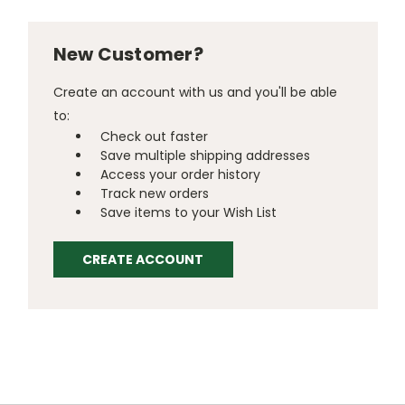
New Customer?
Create an account with us and you'll be able
to:
Check out faster
Save multiple shipping addresses
Access your order history
Track new orders
Save items to your Wish List
CREATE ACCOUNT