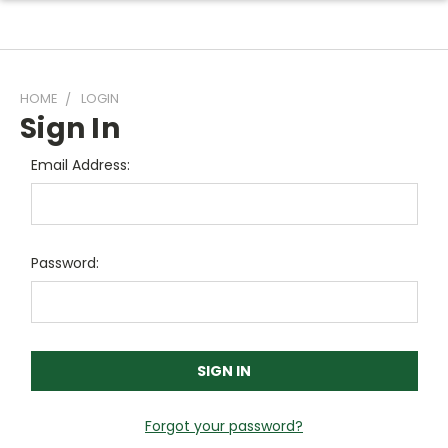
HOME
LOGIN
Sign In
Email Address:
Password:
Forgot your password?