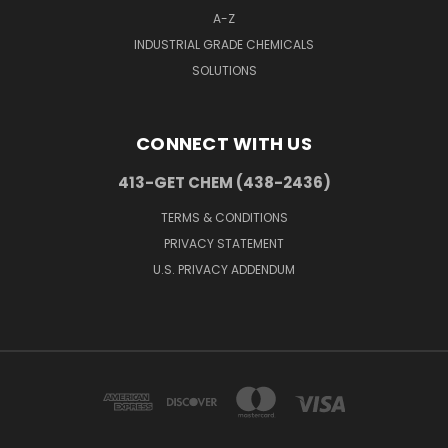
A-Z
INDUSTRIAL GRADE CHEMICALS
SOLUTIONS
CONNECT WITH US
413-GET CHEM (438-2436)
TERMS & CONDITIONS
PRIVACY STATEMENT
U.S. PRIVACY ADDENDUM