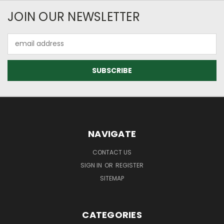
JOIN OUR NEWSLETTER
Email
Address
NAVIGATE
CONTACT US
SIGN IN
OR
REGISTER
SITEMAP
CATEGORIES