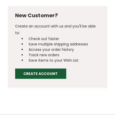
New Customer?
Create an account with us and you'll be able
to:
Check out faster
Save multiple shipping addresses
Access your order history
Track new orders
Save items to your Wish List
CREATE ACCOUNT