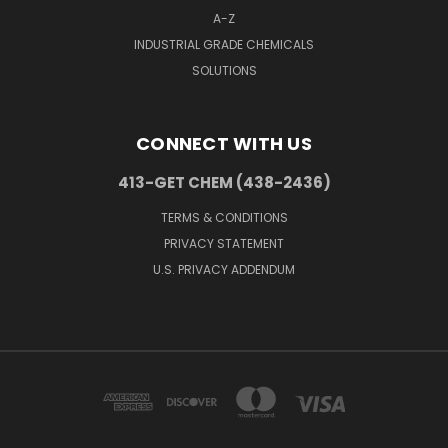
A-Z
INDUSTRIAL GRADE CHEMICALS
SOLUTIONS
CONNECT WITH US
413-GET CHEM (438-2436)
TERMS & CONDITIONS
PRIVACY STATEMENT
U.S. PRIVACY ADDENDUM