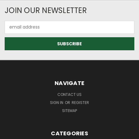
JOIN OUR NEWSLETTER
Email
Address
NAVIGATE
CONTACT US
SIGN IN
OR
REGISTER
SITEMAP
CATEGORIES