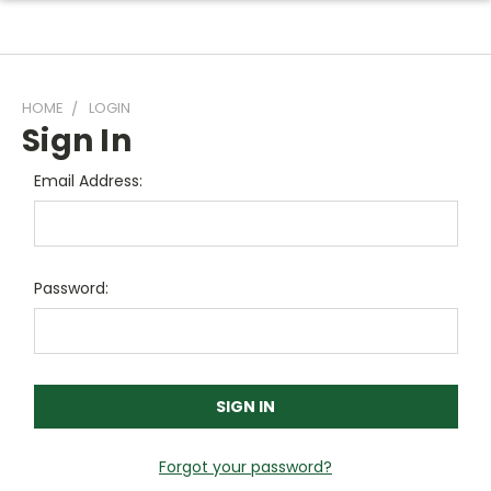
HOME
LOGIN
Sign In
Email Address:
Password:
Forgot your password?