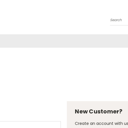
Search
New Customer?
Create an account with us 