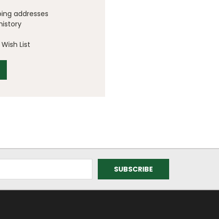
ping addresses
history
Wish List