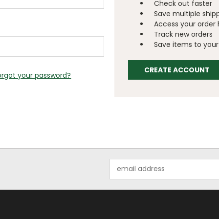
Check out faster
Save multiple ship
Access your order 
Track new orders
Save items to your 
CREATE ACCOUNT
orgot your password?
Email
Address