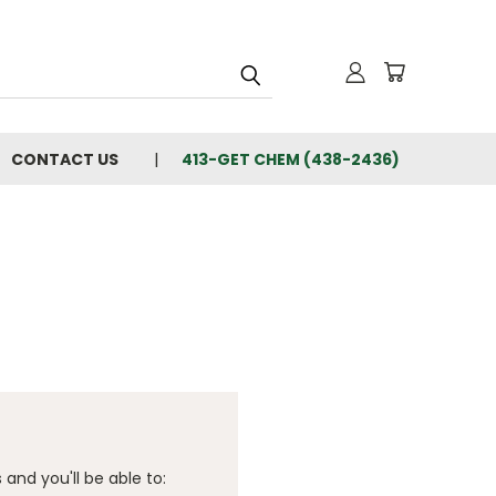
CONTACT US
413-GET CHEM (438-2436)
and you'll be able to: