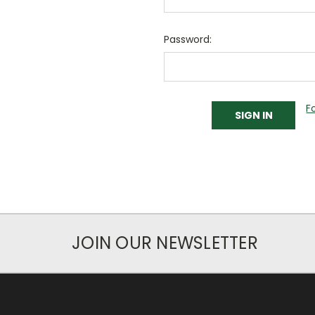
Password:
F
JOIN OUR NEWSLETTER