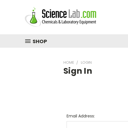
SHOP
HOME
LOGIN
Sign In
Email Address: