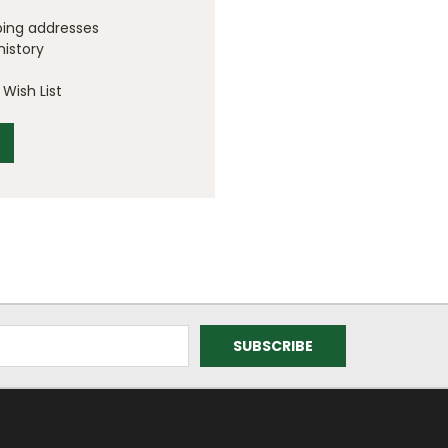
ping addresses
history
Wish List