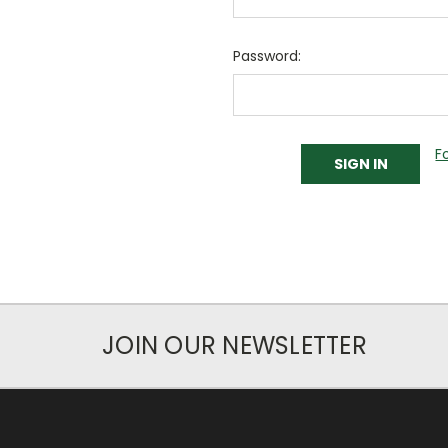
Password:
F
JOIN OUR NEWSLETTER