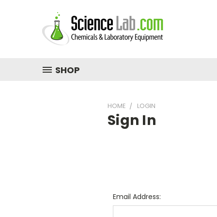
SHOP
HOME
LOGIN
Sign In
Email Address: