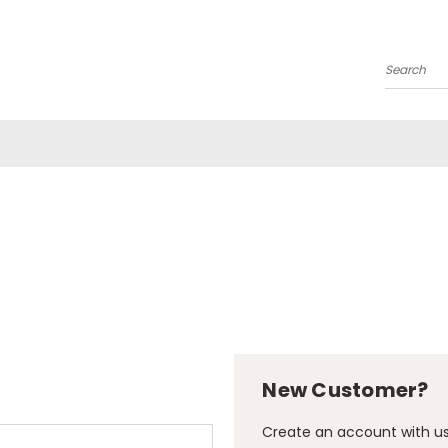
Search
New Customer?
Create an account with us 