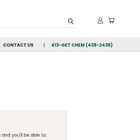
CONTACT US
413-GET CHEM (438-2436)
and you'll be able to: