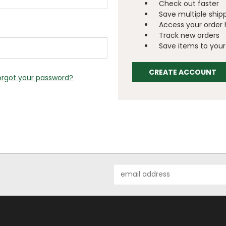
Check out faster
Save multiple ship
Access your order 
Track new orders
Save items to your 
CREATE ACCOUNT
orgot your password?
Email
Address