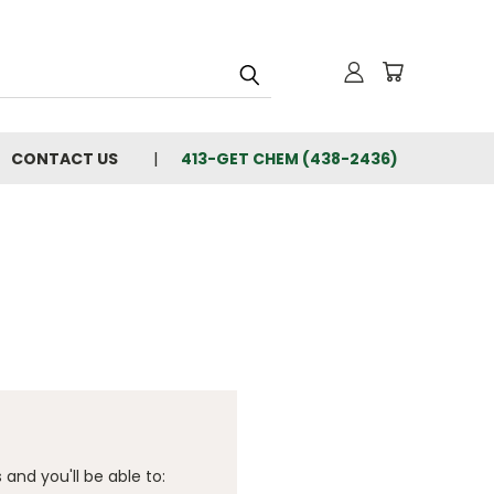
CONTACT US
413-GET CHEM (438-2436)
and you'll be able to: