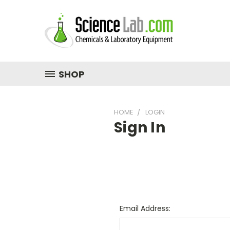
SHOP
HOME
LOGIN
Sign In
Email Address: