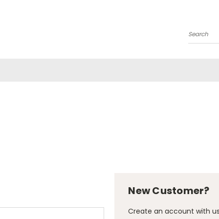
Search
New Customer?
Create an account with us 