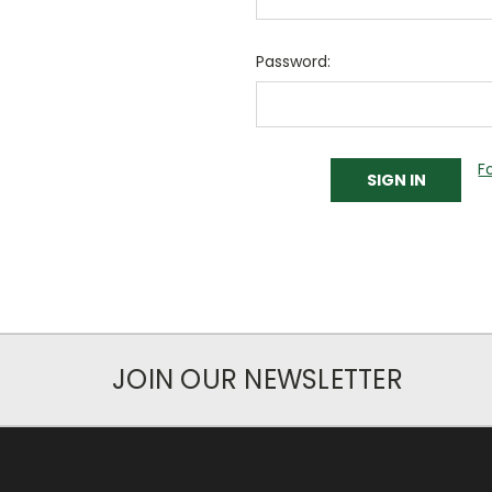
Password:
F
JOIN OUR NEWSLETTER