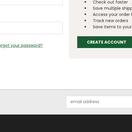
Check out faster
Save multiple ship
Access your order 
Track new orders
Save items to your 
CREATE ACCOUNT
orgot your password?
Email
Address