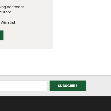
ping addresses
history
Wish List