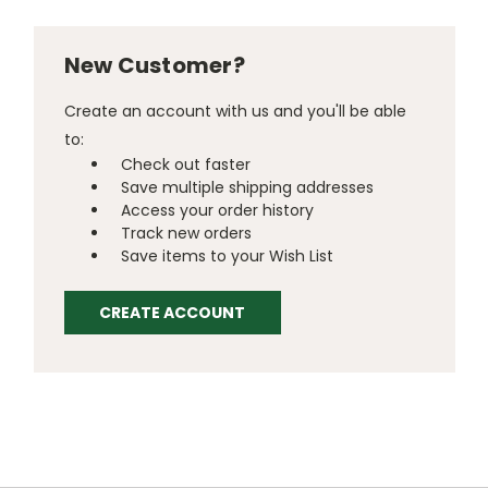
New Customer?
Create an account with us and you'll be able
to:
Check out faster
Save multiple shipping addresses
Access your order history
Track new orders
Save items to your Wish List
CREATE ACCOUNT