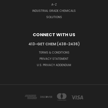
A-Z
INDUSTRIAL GRADE CHEMICALS
SOLUTIONS
CONNECT WITH US
413-GET CHEM (438-2436)
TERMS & CONDITIONS
PRIVACY STATEMENT
U.S. PRIVACY ADDENDUM