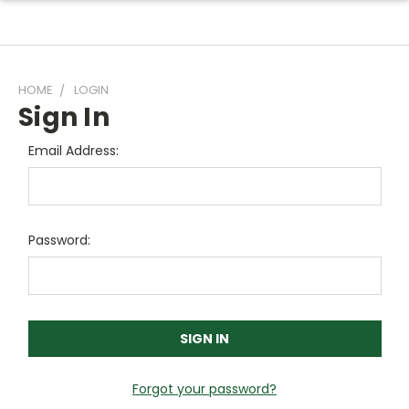
HOME
LOGIN
Sign In
Email Address:
Password:
Forgot your password?