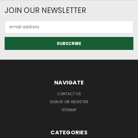
JOIN OUR NEWSLETTER
Email
Address
NAVIGATE
CONTACT US
SIGN IN
OR
REGISTER
SITEMAP
CATEGORIES