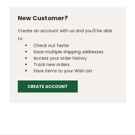
New Customer?
Create an account with us and you'll be able
to:
Check out faster
Save multiple shipping addresses
Access your order history
Track new orders
Save items to your Wish List
CREATE ACCOUNT