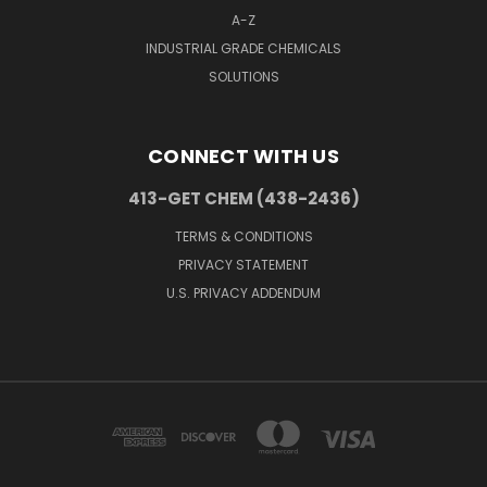
A-Z
INDUSTRIAL GRADE CHEMICALS
SOLUTIONS
CONNECT WITH US
413-GET CHEM (438-2436)
TERMS & CONDITIONS
PRIVACY STATEMENT
U.S. PRIVACY ADDENDUM