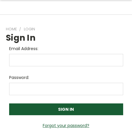
HOME
LOGIN
Sign In
Email Address:
Password:
Forgot your password?