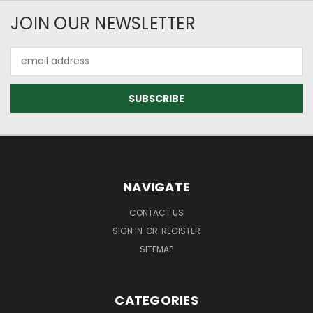
JOIN OUR NEWSLETTER
Email
Address
NAVIGATE
CONTACT US
SIGN IN
OR
REGISTER
SITEMAP
CATEGORIES