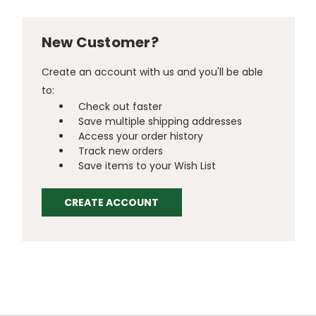
New Customer?
Create an account with us and you'll be able
to:
Check out faster
Save multiple shipping addresses
Access your order history
Track new orders
Save items to your Wish List
CREATE ACCOUNT