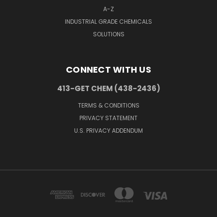
A-Z
INDUSTRIAL GRADE CHEMICALS
SOLUTIONS
CONNECT WITH US
413-GET CHEM (438-2436)
TERMS & CONDITIONS
PRIVACY STATEMENT
U.S. PRIVACY ADDENDUM