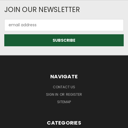
JOIN OUR NEWSLETTER
Email
Address
NAVIGATE
CONTACT US
SIGN IN
OR
REGISTER
SITEMAP
CATEGORIES