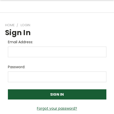
HOME
LOGIN
Sign In
Email Address:
Password:
Forgot your password?