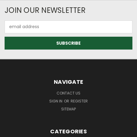
JOIN OUR NEWSLETTER
Email
Address
NAVIGATE
CONTACT US
SIGN IN
OR
REGISTER
SITEMAP
CATEGORIES