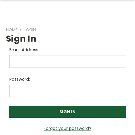
HOME
LOGIN
Sign In
Email Address:
Password:
Forgot your password?