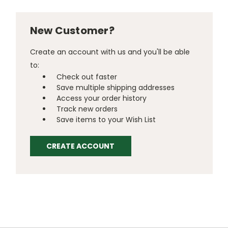
New Customer?
Create an account with us and you'll be able
to:
Check out faster
Save multiple shipping addresses
Access your order history
Track new orders
Save items to your Wish List
CREATE ACCOUNT