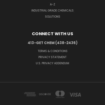
A-Z
INDUSTRIAL GRADE CHEMICALS
SOLUTIONS
CONNECT WITH US
413-GET CHEM (438-2436)
TERMS & CONDITIONS
PRIVACY STATEMENT
U.S. PRIVACY ADDENDUM