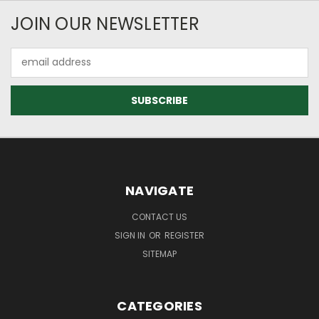
JOIN OUR NEWSLETTER
Email
Address
NAVIGATE
CONTACT US
SIGN IN
OR
REGISTER
SITEMAP
CATEGORIES