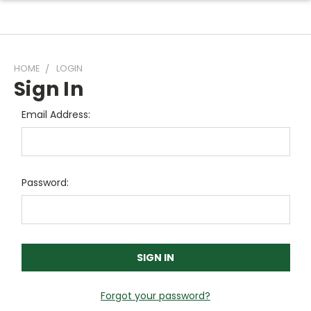
HOME
LOGIN
Sign In
Email Address:
Password:
Forgot your password?