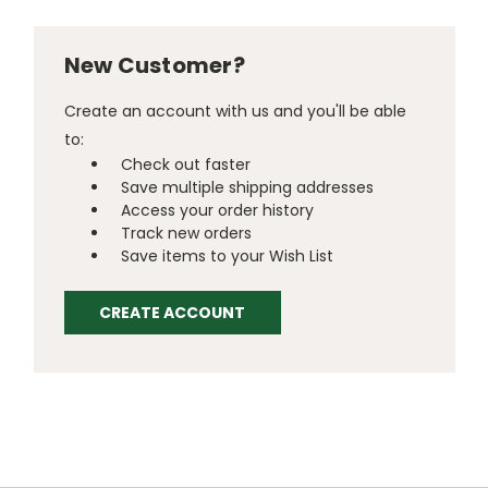
New Customer?
Create an account with us and you'll be able
to:
Check out faster
Save multiple shipping addresses
Access your order history
Track new orders
Save items to your Wish List
CREATE ACCOUNT