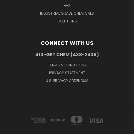
A-Z
INDUSTRIAL GRADE CHEMICALS
SOLUTIONS
CONNECT WITH US
413-GET CHEM (438-2436)
TERMS & CONDITIONS
PRIVACY STATEMENT
U.S. PRIVACY ADDENDUM