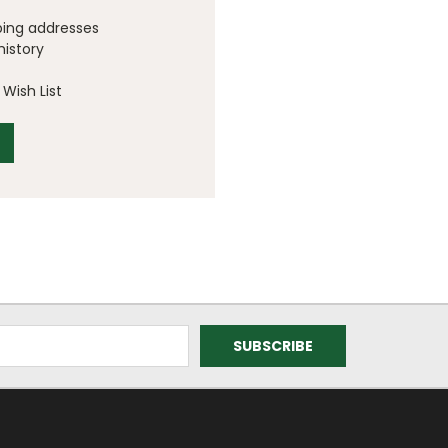
ping addresses
history
Wish List