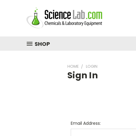
SHOP
HOME
LOGIN
Sign In
Email Address: