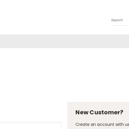
Search
New Customer?
Create an account with us 