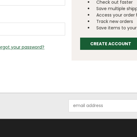
Check out faster
Save multiple ship
Access your order 
Track new orders
Save items to your 
CREATE ACCOUNT
orgot your password?
Email
Address