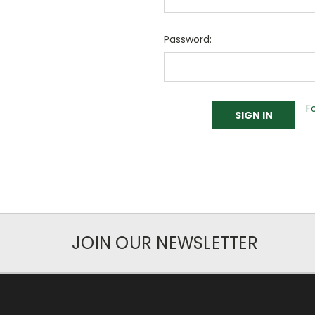
Password:
F
JOIN OUR NEWSLETTER