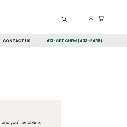
CONTACT US
413-GET CHEM (438-2436)
and you'll be able to: