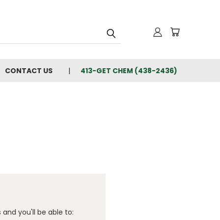
CONTACT US
413-GET CHEM (438-2436)
and you'll be able to: