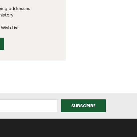
ping addresses
history
Wish List