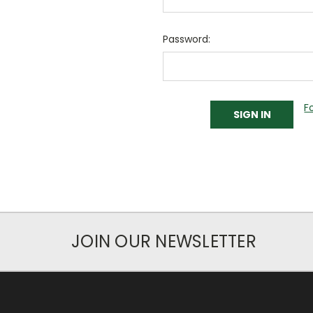
Password:
F
JOIN OUR NEWSLETTER