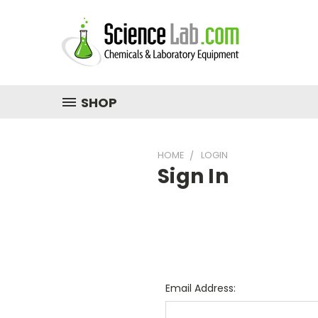
SHOP
HOME
LOGIN
Sign In
Email Address: