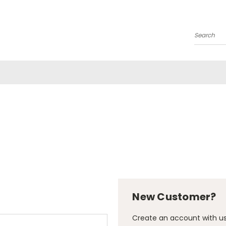
Search
New Customer?
Create an account with us 