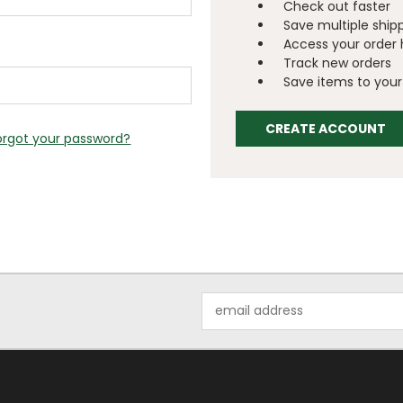
Check out faster
Save multiple ship
Access your order 
Track new orders
Save items to your 
CREATE ACCOUNT
orgot your password?
Email
Address