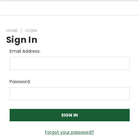
HOME
LOGIN
Sign In
Email Address:
Password:
Forgot your password?