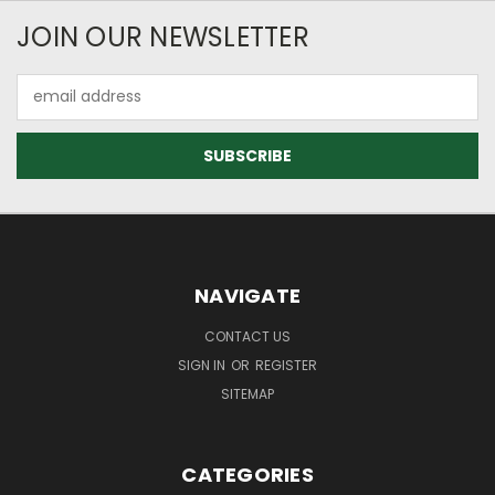
JOIN OUR NEWSLETTER
Email
Address
NAVIGATE
CONTACT US
SIGN IN
OR
REGISTER
SITEMAP
CATEGORIES