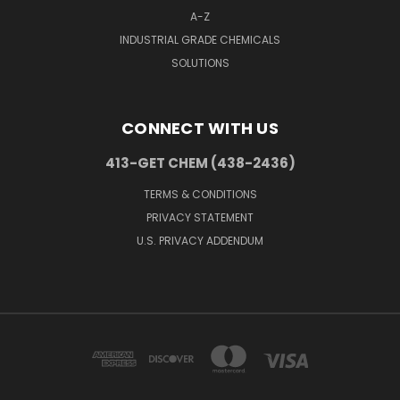
A-Z
INDUSTRIAL GRADE CHEMICALS
SOLUTIONS
CONNECT WITH US
413-GET CHEM (438-2436)
TERMS & CONDITIONS
PRIVACY STATEMENT
U.S. PRIVACY ADDENDUM