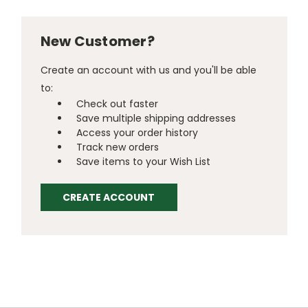
New Customer?
Create an account with us and you'll be able
to:
Check out faster
Save multiple shipping addresses
Access your order history
Track new orders
Save items to your Wish List
CREATE ACCOUNT