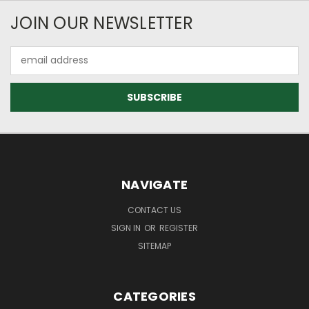
JOIN OUR NEWSLETTER
Email
Address
NAVIGATE
CONTACT US
SIGN IN
OR
REGISTER
SITEMAP
CATEGORIES