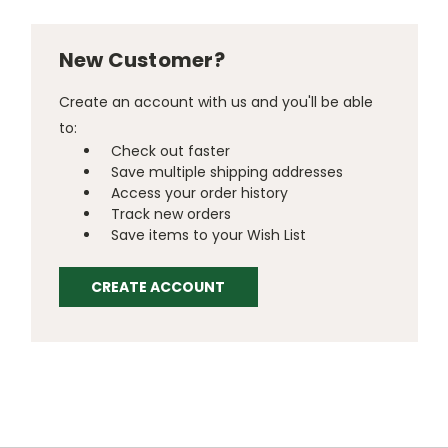
New Customer?
Create an account with us and you'll be able
to:
Check out faster
Save multiple shipping addresses
Access your order history
Track new orders
Save items to your Wish List
CREATE ACCOUNT