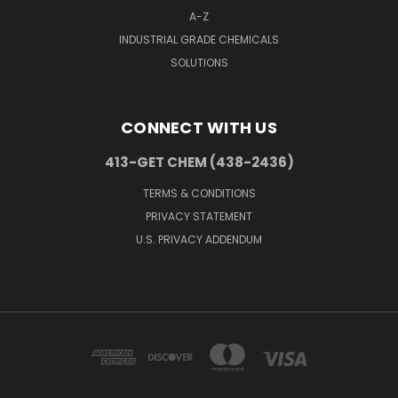
A-Z
INDUSTRIAL GRADE CHEMICALS
SOLUTIONS
CONNECT WITH US
413-GET CHEM (438-2436)
TERMS & CONDITIONS
PRIVACY STATEMENT
U.S. PRIVACY ADDENDUM