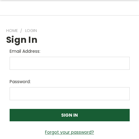
HOME
LOGIN
Sign In
Email Address:
Password:
Forgot your password?