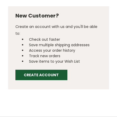
New Customer?
Create an account with us and you'll be able
to:
Check out faster
Save multiple shipping addresses
Access your order history
Track new orders
Save items to your Wish List
CREATE ACCOUNT