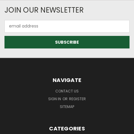
JOIN OUR NEWSLETTER
Email
Address
NAVIGATE
CONTACT US
SIGN IN
OR
REGISTER
SITEMAP
CATEGORIES