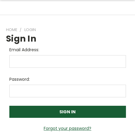
HOME
LOGIN
Sign In
Email Address:
Password:
Forgot your password?