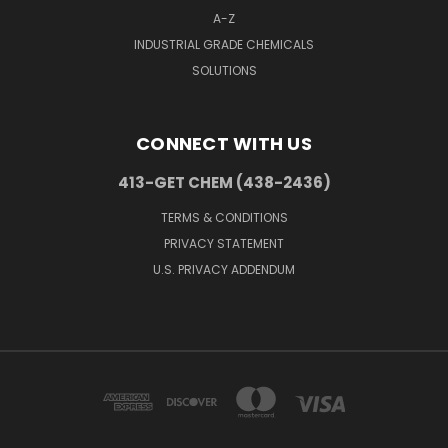
A-Z
INDUSTRIAL GRADE CHEMICALS
SOLUTIONS
CONNECT WITH US
413-GET CHEM (438-2436)
TERMS & CONDITIONS
PRIVACY STATEMENT
U.S. PRIVACY ADDENDUM