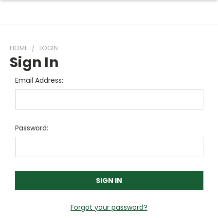
HOME
LOGIN
Sign In
Email Address:
Password:
Forgot your password?