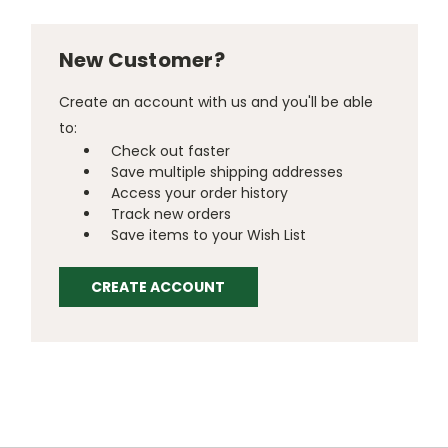
New Customer?
Create an account with us and you'll be able
to:
Check out faster
Save multiple shipping addresses
Access your order history
Track new orders
Save items to your Wish List
CREATE ACCOUNT