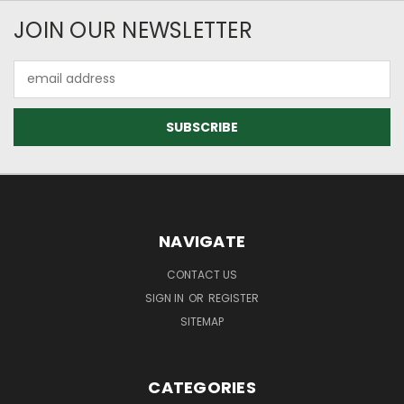
JOIN OUR NEWSLETTER
Email
Address
NAVIGATE
CONTACT US
SIGN IN
OR
REGISTER
SITEMAP
CATEGORIES