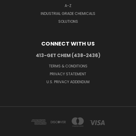
A-Z
INDUSTRIAL GRADE CHEMICALS
SOLUTIONS
CONNECT WITH US
413-GET CHEM (438-2436)
TERMS & CONDITIONS
PRIVACY STATEMENT
U.S. PRIVACY ADDENDUM