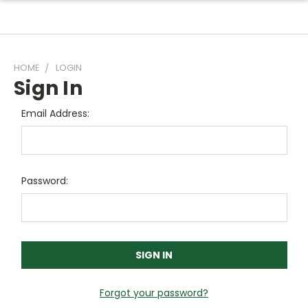
HOME
LOGIN
Sign In
Email Address:
Password:
Forgot your password?