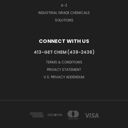
A-Z
INDUSTRIAL GRADE CHEMICALS
SOLUTIONS
CONNECT WITH US
413-GET CHEM (438-2436)
TERMS & CONDITIONS
PRIVACY STATEMENT
U.S. PRIVACY ADDENDUM