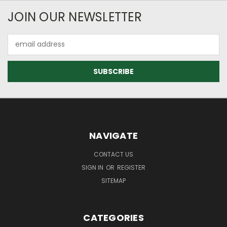
JOIN OUR NEWSLETTER
Email
Address
NAVIGATE
CONTACT US
SIGN IN
OR
REGISTER
SITEMAP
CATEGORIES