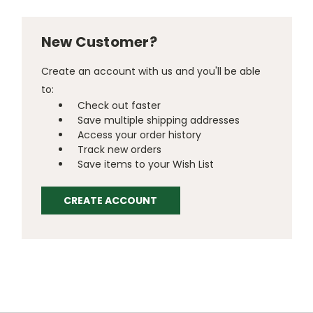
New Customer?
Create an account with us and you'll be able
to:
Check out faster
Save multiple shipping addresses
Access your order history
Track new orders
Save items to your Wish List
CREATE ACCOUNT