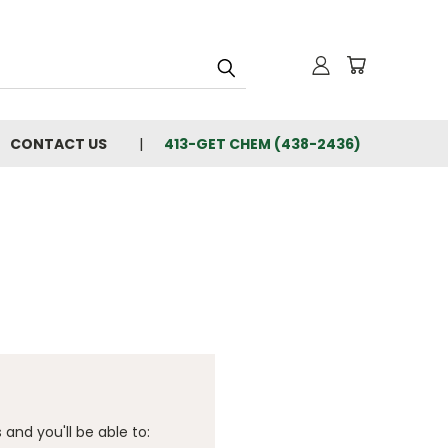
CONTACT US
413-GET CHEM (438-2436)
and you'll be able to: