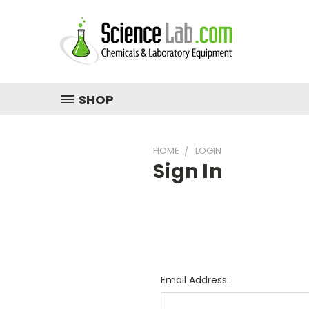
SHOP
HOME
LOGIN
Sign In
Email Address: