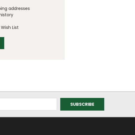
ping addresses
history
Wish List