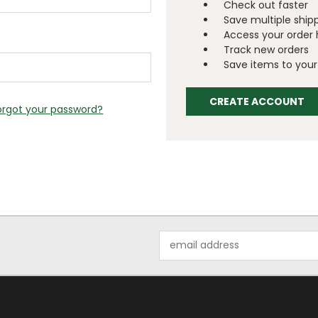
Check out faster
Save multiple ship
Access your order 
Track new orders
Save items to your 
CREATE ACCOUNT
orgot your password?
Email
Address