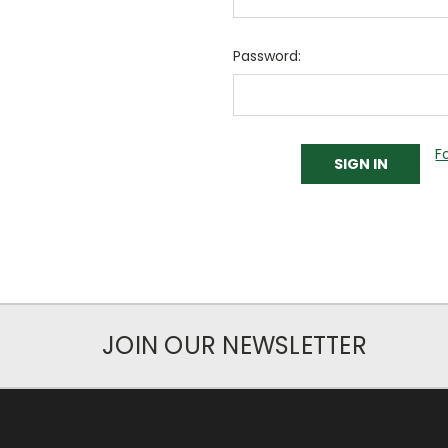
Password:
F
JOIN OUR NEWSLETTER