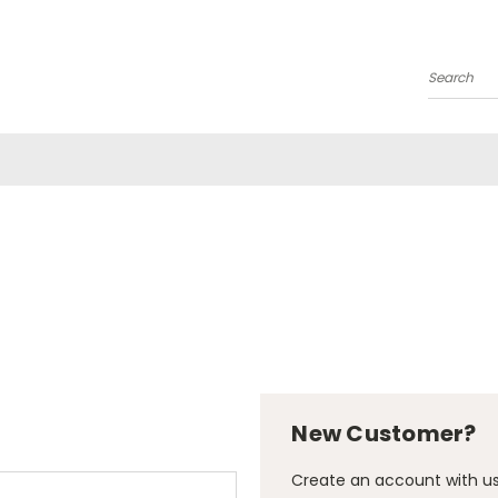
Search
New Customer?
Create an account with us 