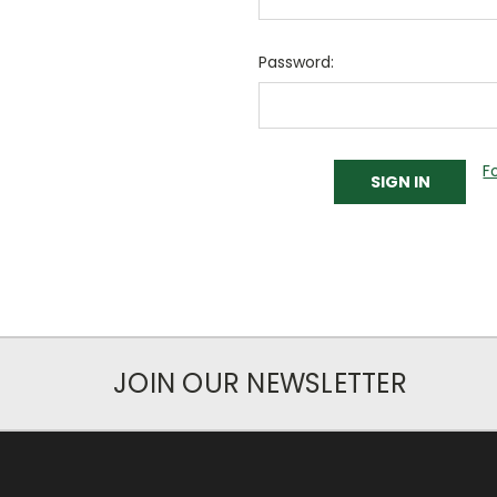
Password:
F
JOIN OUR NEWSLETTER