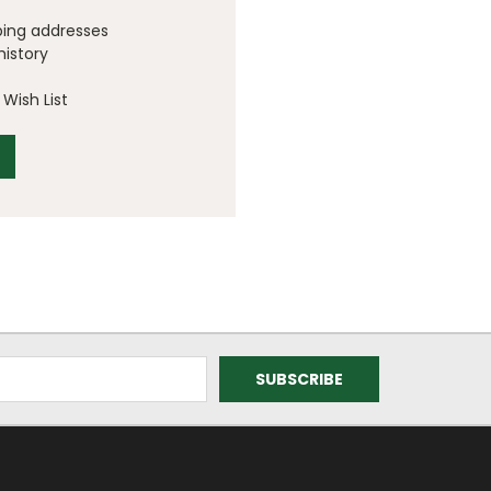
ping addresses
history
Wish List