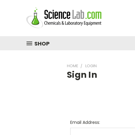
SHOP
HOME
LOGIN
Sign In
Email Address: