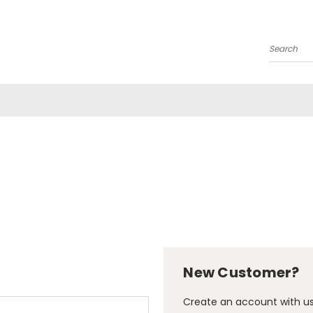
Search
New Customer?
Create an account with us 