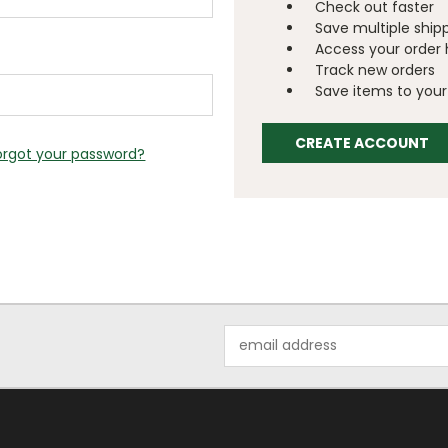
Check out faster
Save multiple ship
Access your order 
Track new orders
Save items to your 
CREATE ACCOUNT
orgot your password?
Email
Address