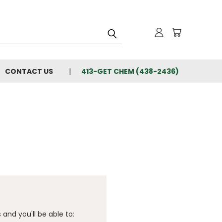
CONTACT US
413-GET CHEM (438-2436)
and you'll be able to: