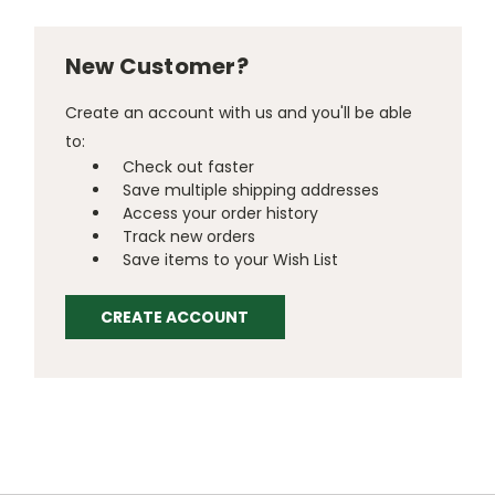
New Customer?
Create an account with us and you'll be able
to:
Check out faster
Save multiple shipping addresses
Access your order history
Track new orders
Save items to your Wish List
CREATE ACCOUNT