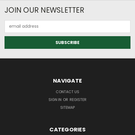
JOIN OUR NEWSLETTER
Email
Address
NAVIGATE
CONTACT US
SIGN IN
OR
REGISTER
SITEMAP
CATEGORIES