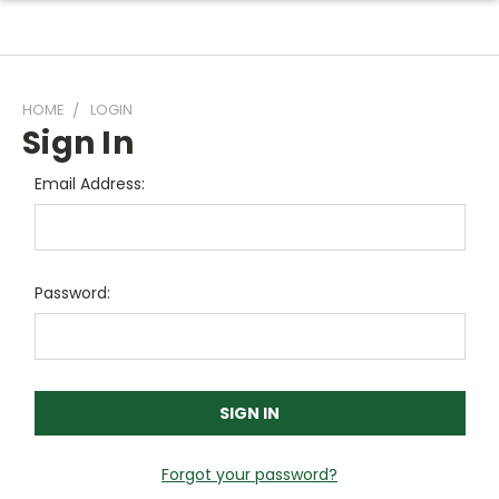
HOME
LOGIN
Sign In
Email Address:
Password:
Forgot your password?