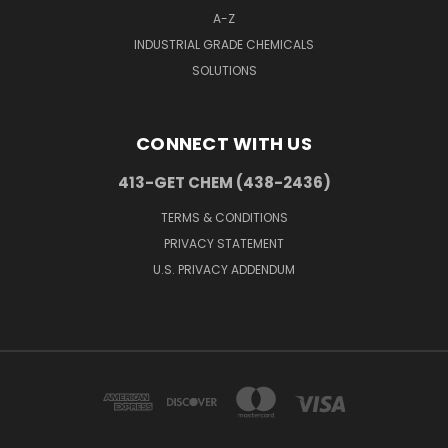
A-Z
INDUSTRIAL GRADE CHEMICALS
SOLUTIONS
CONNECT WITH US
413-GET CHEM (438-2436)
TERMS & CONDITIONS
PRIVACY STATEMENT
U.S. PRIVACY ADDENDUM