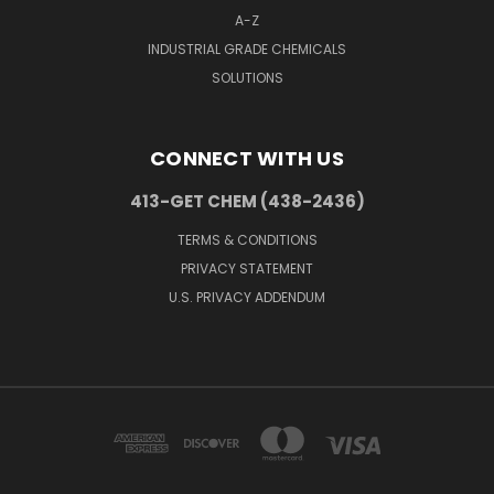
A-Z
INDUSTRIAL GRADE CHEMICALS
SOLUTIONS
CONNECT WITH US
413-GET CHEM (438-2436)
TERMS & CONDITIONS
PRIVACY STATEMENT
U.S. PRIVACY ADDENDUM