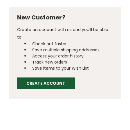
New Customer?
Create an account with us and you'll be able
to:
Check out faster
Save multiple shipping addresses
Access your order history
Track new orders
Save items to your Wish List
CREATE ACCOUNT