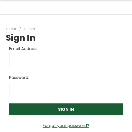
HOME
LOGIN
Sign In
Email Address:
Password:
Forgot your password?