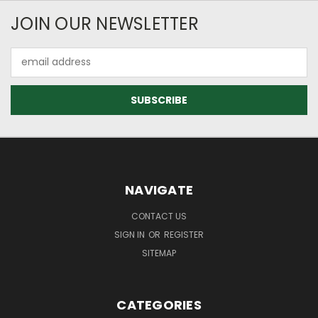
JOIN OUR NEWSLETTER
Email
Address
NAVIGATE
CONTACT US
SIGN IN
OR
REGISTER
SITEMAP
CATEGORIES