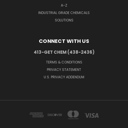
A-Z
INDUSTRIAL GRADE CHEMICALS
SOLUTIONS
CONNECT WITH US
413-GET CHEM (438-2436)
TERMS & CONDITIONS
PRIVACY STATEMENT
U.S. PRIVACY ADDENDUM