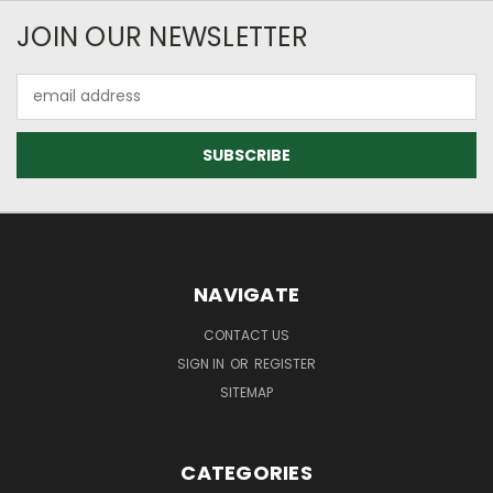
JOIN OUR NEWSLETTER
Email
Address
NAVIGATE
CONTACT US
SIGN IN
OR
REGISTER
SITEMAP
CATEGORIES