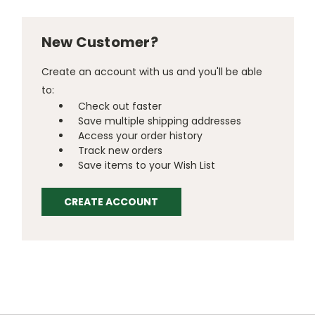
New Customer?
Create an account with us and you'll be able
to:
Check out faster
Save multiple shipping addresses
Access your order history
Track new orders
Save items to your Wish List
CREATE ACCOUNT