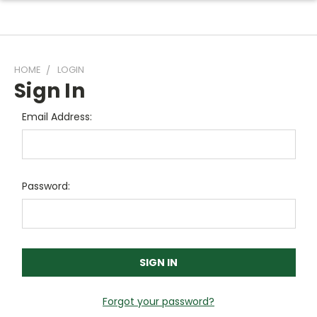
HOME
LOGIN
Sign In
Email Address:
Password:
Forgot your password?