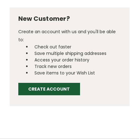
New Customer?
Create an account with us and you'll be able
to:
Check out faster
Save multiple shipping addresses
Access your order history
Track new orders
Save items to your Wish List
CREATE ACCOUNT