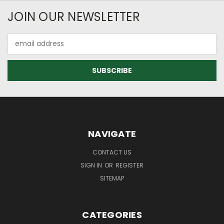
JOIN OUR NEWSLETTER
Email
Address
NAVIGATE
CONTACT US
SIGN IN
OR
REGISTER
SITEMAP
CATEGORIES