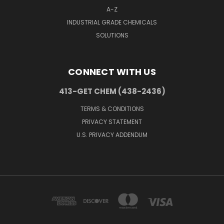
A-Z
INDUSTRIAL GRADE CHEMICALS
SOLUTIONS
CONNECT WITH US
413-GET CHEM (438-2436)
TERMS & CONDITIONS
PRIVACY STATEMENT
U.S. PRIVACY ADDENDUM