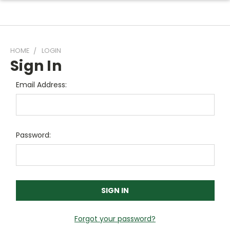
HOME
LOGIN
Sign In
Email Address:
Password:
Forgot your password?