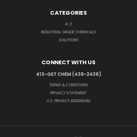
CATEGORIES
A-Z
INDUSTRIAL GRADE CHEMICALS
SOLUTIONS
CONNECT WITH US
413-GET CHEM (438-2436)
TERMS & CONDITIONS
PRIVACY STATEMENT
U.S. PRIVACY ADDENDUM