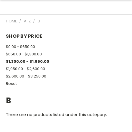
HOME
A-Z
B
SHOP BY PRICE
$0.00 - $650.00
$650.00 - $1,300.00
$1,300.00 - $1,950.00
$1,950.00 - $2,600.00
$2,600.00 - $3,250.00
Reset
B
There are no products listed under this category.