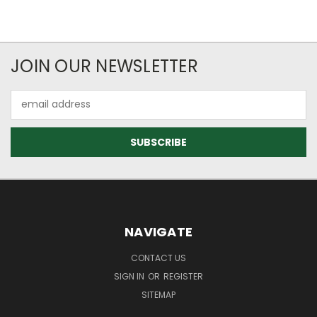
JOIN OUR NEWSLETTER
Email
Address
NAVIGATE
CONTACT US
SIGN IN
OR
REGISTER
SITEMAP